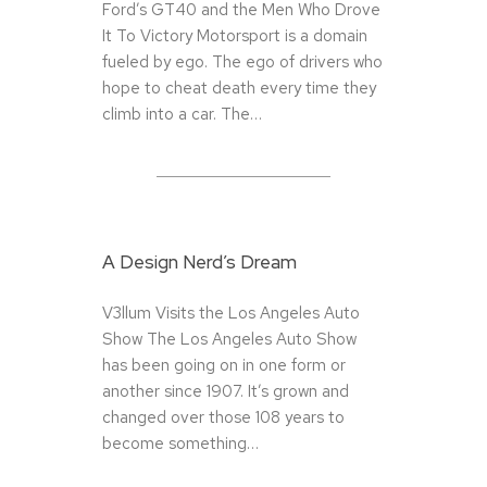
Ford’s GT40 and the Men Who Drove
It To Victory Motorsport is a domain
fueled by ego. The ego of drivers who
hope to cheat death every time they
climb into a car. The…
A Design Nerd’s Dream
V3llum Visits the Los Angeles Auto
Show The Los Angeles Auto Show
has been going on in one form or
another since 1907. It’s grown and
changed over those 108 years to
become something…