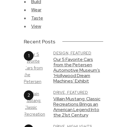
Build
Wear
Taste
View
Recent Posts
DESIGN,
FEATURED
Our 5 Favorite Cars
from the Petersen
Automotive Museum’s
‘Hollywood Dream
Machines’ Exhibit
DRIVE,
FEATURED
Villain Mustang: Classic
Recreations Brings an
American Legend Into
the 21st Century
DRIVE,
HIGHLIGHTS