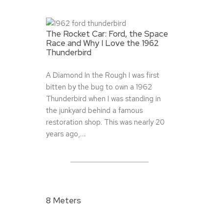
The Rocket Car: Ford, the Space
Race and Why I Love the 1962
Thunderbird
A Diamond In the Rough I was first
bitten by the bug to own a 1962
Thunderbird when I was standing in
the junkyard behind a famous
restoration shop. This was nearly 20
years ago,…
8 Meters