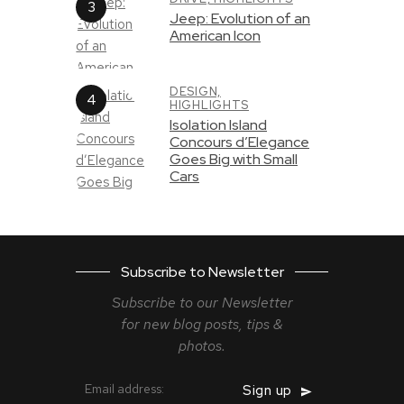
Jeep: Evolution of an
American Icon
DESIGN,
HIGHLIGHTS
Isolation Island
Concours d’Elegance
Goes Big with Small
Cars
Subscribe to Newsletter
Subscribe to our Newsletter
for new blog
posts, tips &
photos.
Email address: