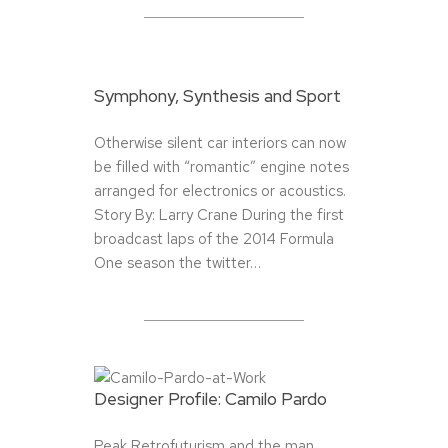
Symphony, Synthesis and Sport
Otherwise silent car interiors can now
be filled with “romantic” engine notes
arranged for electronics or acoustics.
Story By: Larry Crane During the first
broadcast laps of the 2014 Formula
One season the twitter…
Designer Profile: Camilo Pardo
Peak Retrofuturism and the man