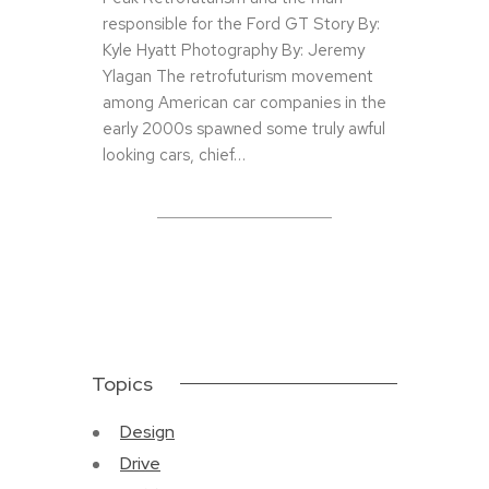
responsible for the Ford GT Story By:
Kyle Hyatt Photography By: Jeremy
Ylagan The retrofuturism movement
among American car companies in the
early 2000s spawned some truly awful
looking cars, chief…
Topics
Design
Drive