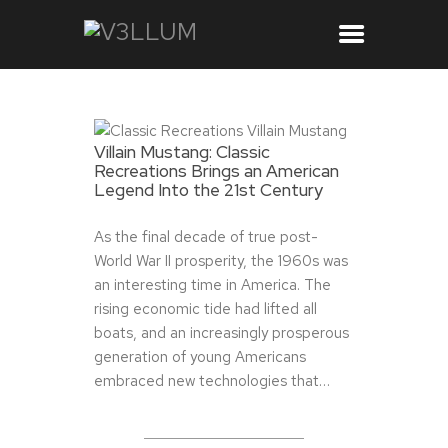
Villain Mustang: Classic
Recreations Brings an American
Legend Into the 21st Century
As the final decade of true post-
World War II prosperity, the 1960s was
an interesting time in America. The
rising economic tide had lifted all
boats, and an increasingly prosperous
generation of young Americans
embraced new technologies that…