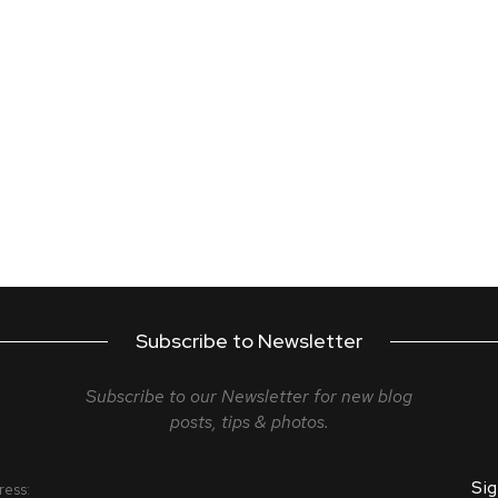
Subscribe to Newsletter
Subscribe to our Newsletter for new blog
posts, tips & photos.
ress: