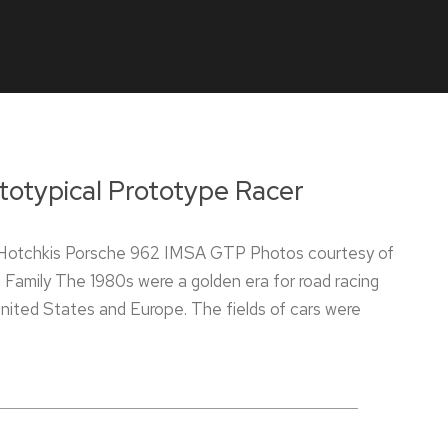
totypical Prototype Racer
Hotchkis Porsche 962 IMSA GTP Photos courtesy of
 Family The 1980s were a golden era for road racing
United States and Europe. The fields of cars were