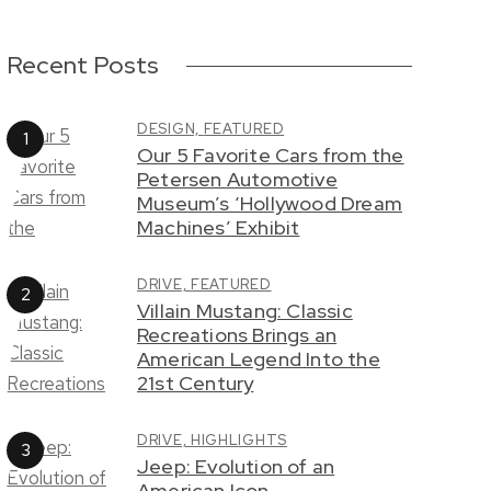
Recent Posts
DESIGN,
FEATURED
Our 5 Favorite Cars from the
Petersen Automotive
Museum’s ‘Hollywood Dream
Machines’ Exhibit
DRIVE,
FEATURED
Villain Mustang: Classic
Recreations Brings an
American Legend Into the
21st Century
DRIVE,
HIGHLIGHTS
Jeep: Evolution of an
American Icon