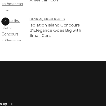
DESIGN,
HIGHLIGHTS
Isolation Island Concours
d’Elegance Goes Big with
Small Cars