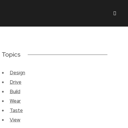
Topics
Design
Drive
Build
Wear
Taste
View