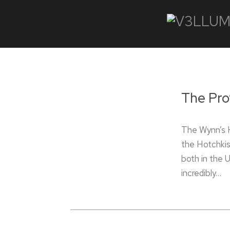
The Pro
The Wynn’s 
the Hotchkis
both in the 
incredibly…