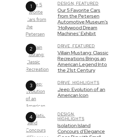
DESIGN,
FEATURED
Our 5 Favorite Cars
from the Petersen
Automotive Museum’s
‘Hollywood Dream
Machines’ Exhibit
DRIVE,
FEATURED
Villain Mustang: Classic
Recreations Brings an
American Legend Into
the 21st Century
DRIVE,
HIGHLIGHTS
Jeep: Evolution of an
American Icon
DESIGN,
HIGHLIGHTS
Isolation Island
Concours d’Elegance