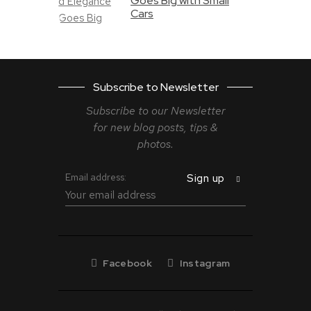
Goes Big with Small
Cars
Subscribe to Newsletter
Subscribe to our Newsletter
for new blog
posts, tips &
photos.
Email address:
Facebook
Instagram