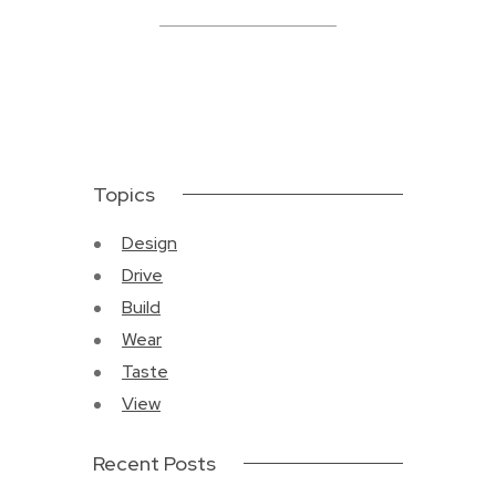
Topics
Design
Drive
Build
Wear
Taste
View
Recent Posts