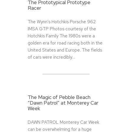
The Prototypical Prototype
Racer
The Wynn’s Hotchkis Porsche 962
IMSA GTP Photos courtesy of the
Hotchkis Family The 1980s were a
golden era for road racing both in the
United States and Europe. The fields
of cars were incredibly…
The Magic of Pebble Beach
“Dawn Patrol” at Monterey Car
Week
DAWN PATROL Monterey Car Week
can be overwhelming for a huge