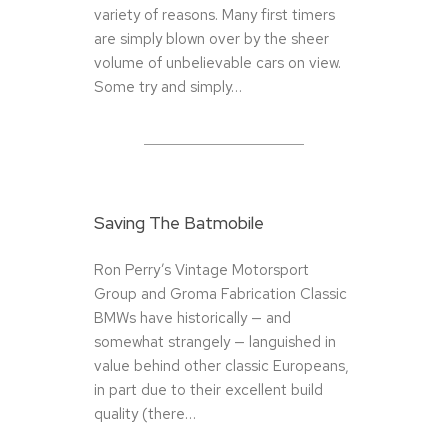
variety of reasons. Many first timers
are simply blown over by the sheer
volume of unbelievable cars on view.
Some try and simply…
Saving The Batmobile
Ron Perry’s Vintage Motorsport
Group and Groma Fabrication Classic
BMWs have historically — and
somewhat strangely — languished in
value behind other classic Europeans,
in part due to their excellent build
quality (there…