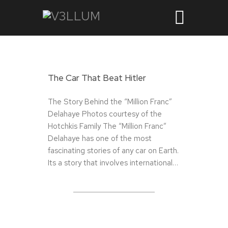
The Car That Beat Hitler
The Story Behind the “Million Franc”
Delahaye Photos courtesy of the
Hotchkis Family The “Million Franc”
Delahaye has one of the most
fascinating stories of any car on Earth.
Its a story that involves international…