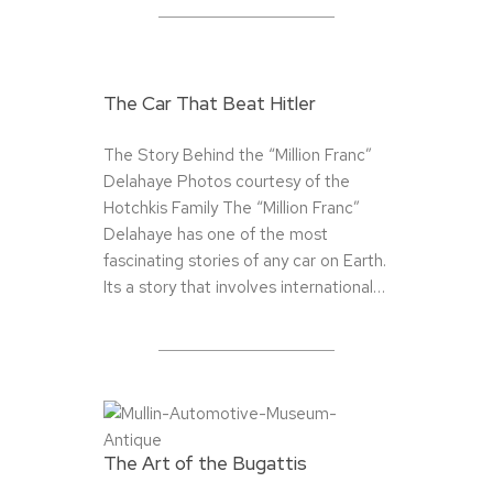
The Car That Beat Hitler
The Story Behind the “Million Franc”
Delahaye Photos courtesy of the
Hotchkis Family The “Million Franc”
Delahaye has one of the most
fascinating stories of any car on Earth.
Its a story that involves international…
The Art of the Bugattis