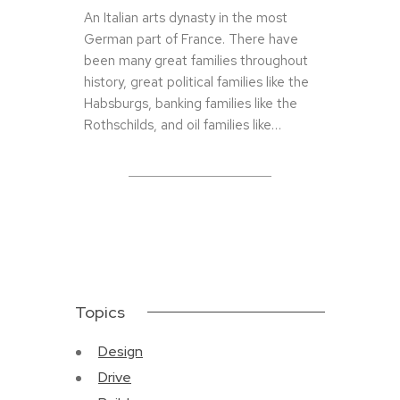
An Italian arts dynasty in the most
German part of France. There have
been many great families throughout
history, great political families like the
Habsburgs, banking families like the
Rothschilds, and oil families like…
Topics
Design
Drive