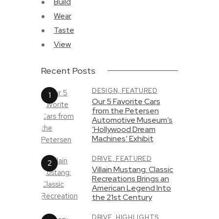
Build
Wear
Taste
View
Recent Posts
DESIGN,
FEATURED
Our 5 Favorite Cars
from the Petersen
Automotive Museum’s
‘Hollywood Dream
Machines’ Exhibit
DRIVE,
FEATURED
Villain Mustang: Classic
Recreations Brings an
American Legend Into
the 21st Century
DRIVE,
HIGHLIGHTS