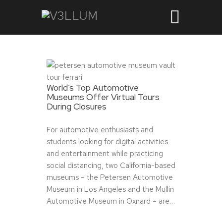
World’s Top Automotive
Museums Offer Virtual Tours
During Closures
For automotive enthusiasts and
students looking for digital activities
and entertainment while practicing
social distancing, two California-based
museums – the Petersen Automotive
Museum in Los Angeles and the Mullin
Automotive Museum in Oxnard – are…