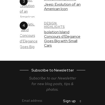
Jeep: Evolution of an
American Icon
DESIGN,
HIGHLIGHTS
Isolation Island
Concours d’Elegance
Goes Big with Small
Cars
Subscribe to Newsletter
Subscribe to our Newsletter
for new blog
posts, tips &
photos.
Email address: