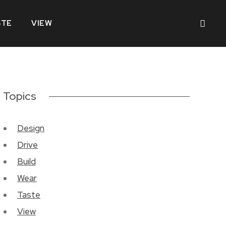
STE
VIEW
Topics
Design
Drive
Build
Wear
Taste
View