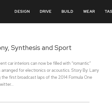
DESIGN
DRIVE
BUILD
WEAR
TA
y, Synthesis and Sport
ent car interiors can now be filled with “romantic”
 arranged for electronics or acoustics. Story By: Larry
 the first broadcast laps of the 2014 Formula One
witter…