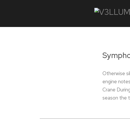
Symphon
Otherwise sil
engine notes
Crane During
season the t