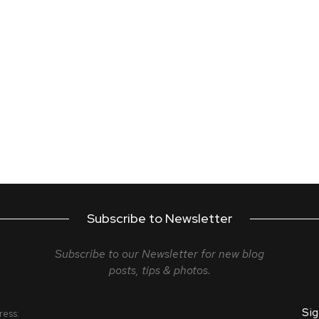
Subscribe to Newsletter
Subscribe to our Newsletter for new blog
posts, tips & photos.
ress: