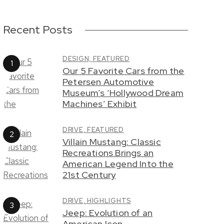
Recent Posts
DESIGN,
FEATURED
Our 5 Favorite Cars from the
Petersen Automotive
Museum’s ‘Hollywood Dream
Machines’ Exhibit
DRIVE,
FEATURED
Villain Mustang: Classic
Recreations Brings an
American Legend Into the
21st Century
DRIVE,
HIGHLIGHTS
Jeep: Evolution of an
American Icon