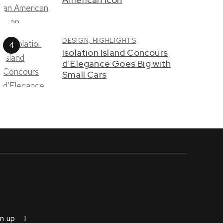
DESIGN,
HIGHLIGHTS
Isolation Island Concours
d’Elegance Goes Big with
Small Cars