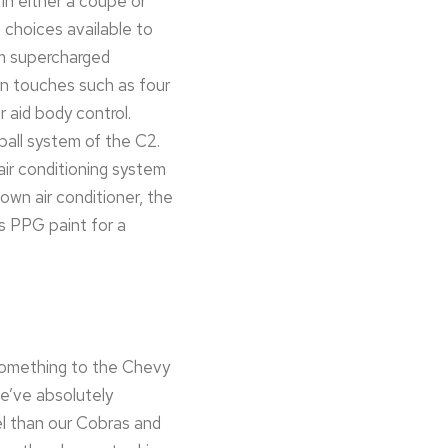
in either a coupe or
e choices available to
um supercharged
rn touches such as four
 aid body control.
 ball system of the C2.
ir conditioning system
own air conditioner, the
s PPG paint for a
 something to the Chevy
we’ve absolutely
el than our Cobras and