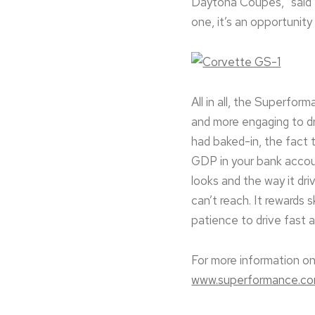
Daytona Coupes,” said 
one, it’s an opportunity 
All in all, the Superfor
and more engaging to dri
had baked-in, the fact 
GDP in your bank accou
looks and the way it dr
can’t reach. It rewards s
patience to drive fast 
For more information on
www.superformance.c