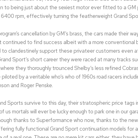
ion to being just about the sexiest motor ever fitted to a GM 
6400 rpm, effectively turning the featherweight Grand Sport
rogram’s cancellation by GM’s brass, the cars made their way
it continued to find success albeit with a more conventional 
to clandestinely support these privateer customers even 
 Grand Sport’s short career they were raced at many tracks s
where they thoroughly trounced Shelby’s less refined Cobra
piloted by a veritable who’s who of 1960s road racers includi
son and Roger Penske.
rand Sports survive to this day, their stratospheric price tags i
of us mortals will ever be lucky enough to park one in our ga
k though thanks to Superformance who now, thanks to the ne
ffering fully functional Grand Sport continuation models for a
e of a real one. These are no mere kit cars either, they have 