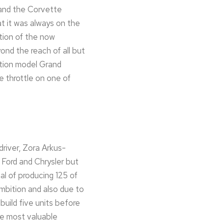
 and the Corvette
t it was always on the
tion of the now
ond the reach of all but
ation model Grand
e throttle on one of
river, Zora Arkus-
 Ford and Chrysler but
al of producing 125 of
mbition and also due to
uild five units before
he most valuable