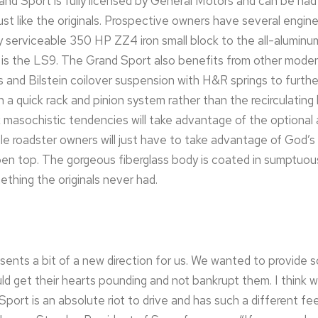
 Sport is fully licensed by General Motors and can be had 
ust like the originals. Prospective owners have several engin
y serviceable 350 HP ZZ4 iron small block to the all-alumin
t is the LS9. The Grand Sport also benefits from other mode
 and Bilstein coilover suspension with H&R springs to further
 a quick rack and pinion system rather than the recirculating
asochistic tendencies will take advantage of the optional a
e roadster owners will just have to take advantage of God’s 
pen top. The gorgeous fiberglass body is coated in sumptuou
ething the originals never had.
ents a bit of a new direction for us. We wanted to provide
ld get their hearts pounding and not bankrupt them. I think 
ort is an absolute riot to drive and has such a different fe