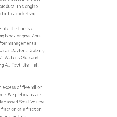
product, this engine
 into a rocketship.
 into the hands of
big block engine. Zora
after management’s
uch as Daytona, Sebring,
s), Watkins Glen and
ng AJ Foyt, Jim Hall,
n excess of five million
rage. We plebeians are
wly passed Small Volume
 fraction of a fraction
been carefully