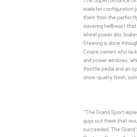
The Superformance Grand
roadster configuration j
them from the perfectl
slavering hellbeast tha
wheel power disc brakes
Steering is done through
Coupe owners who lack m
and power windows, whil
throttle pedal and an o
show-quality finish, som
“The Grand Sport repres
guys out there that wou
succeeded. The Grand Sp