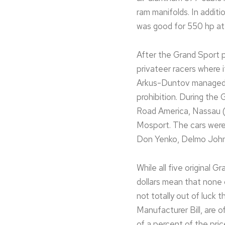
ram manifolds. In addit
was good for 550 hp at 
After the Grand Sport p
privateer racers where 
Arkus-Duntov managed 
prohibition. During the
Road America, Nassau (
Mosport. The cars were 
Don Yenko, Delmo John
While all five original G
dollars mean that none 
not totally out of luc
Manufacturer Bill, are o
of a percent of the pric