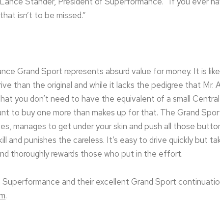
Lance Stander, President of Superformance. “If you ever ha
that isn’t to be missed.”
mance Grand Sport represents absurd value for money. It is like
ve than the original and while it lacks the pedigree that Mr. 
that you don’t need to have the equivalent of a small Centra
nt to buy one more than makes up for that. The Grand Sport,
ives, manages to get under your skin and push all those butto
kill and punishes the careless. It’s easy to drive quickly but 
and thoroughly rewards those who put in the effort.
 Superformance and their excellent Grand Sport continuation
om
.