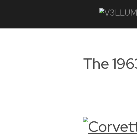
The 196