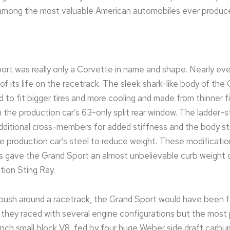
among the most valuable American automobiles ever produc
t was really only a Corvette in name and shape. Nearly eve
of its life on the racetrack. The sleek shark-like body of th
o fit bigger tires and more cooling and made from thinner f
h the production car’s 63-only split rear window. The ladder-s
additional cross-members for added stiffness and the body s
e production car’s steel to reduce weight. These modificati
ts gave the Grand Sport an almost unbelievable curb weight 
ction Sting Ray.
o push around a racetrack, the Grand Sport would have been 
ct, they raced with several engine configurations but the mos
inch small block V8, fed by four huge Weber side draft carbur