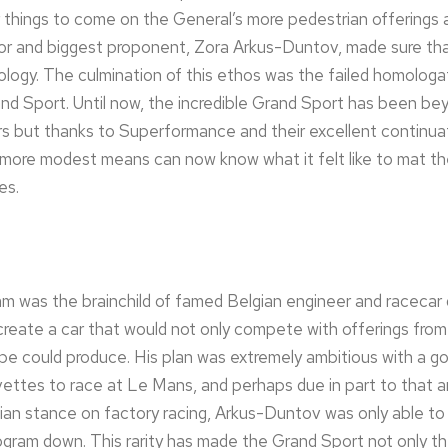
r things to come on the General’s more pedestrian offerings
isor and biggest proponent, Zora Arkus-Duntov, made sure tha
logy. The culmination of this ethos was the failed homologa
d Sport. Until now, the incredible Grand Sport has been bey
ors but thanks to Superformance and their excellent continu
 more modest means can now know what it felt like to mat th
es.
 was the brainchild of famed Belgian engineer and racecar d
eate a car that would not only compete with offerings from
pe could produce. His plan was extremely ambitious with a go
vettes to race at Le Mans, and perhaps due in part to that a
n stance on factory racing, Arkus-Duntov was only able to b
ogram down. This rarity has made the Grand Sport not only t