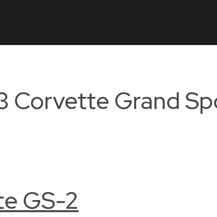
3 Corvette Grand Sp