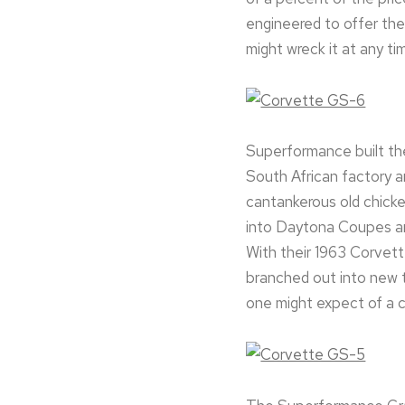
engineered to offer the 
might wreck it at any tim
Superformance built thei
South African factory an
cantankerous old chick
into Daytona Coupes and
With their 1963 Corvett
branched out into new t
one might expect of a c