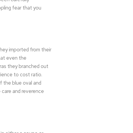
ppling fear that you
they imported from their
that even the
bras they branched out
ence to cost ratio.
f the blue oval and
e care and reverence