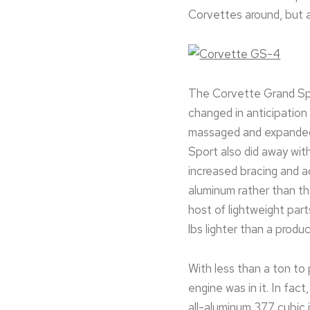
Corvettes around, but 
The Corvette Grand Spor
changed in anticipation 
massaged and expanded t
Sport also did away wit
increased bracing and 
aluminum rather than th
host of lightweight par
lbs lighter than a produ
With less than a ton t
engine was in it. In fa
all-aluminum 377 cubic 