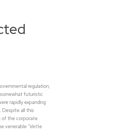
cted
governmental regulation,
 somewhat futuristic
were rapidly expanding
 Despite all this
e of the corporate
The venerable ‘Vette