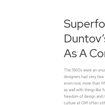
Superfo
Duntov’
As A Co
The 1960s were an unusu
designers had very few 
even now, more than fif
as well with things like 
freedom of design and n
culture at GM often sti