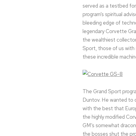
served as a testbed fo
program’s spiritual adv
bleeding edge of techno
legendary Corvette Gran
the wealthiest collect
Sport, those of us with
these incredible machin
The Grand Sport program
Duntov. He wanted to cr
with the best that Euro
the highly modified Cor
GM’s somewhat draconia
the bosses shut the pr