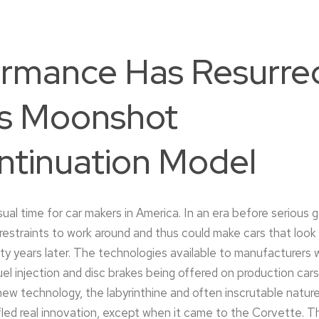
rmance Has Resurre
s Moonshot
ntinuation Model
al time for car makers in America. In an era before serious 
restraints to work around and thus could make cars that look
ty years later. The technologies available to manufacturers 
fuel injection and disc brakes being offered on production cars.
ew technology, the labyrinthine and often inscrutable natur
fled real innovation, except when it came to the Corvette. 