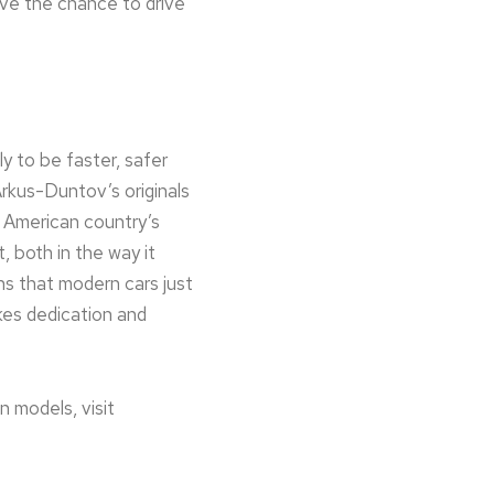
ve the chance to drive
ly to be faster, safer
Arkus-Duntov’s originals
l American country’s
 both in the way it
ns that modern cars just
takes dedication and
 models, visit