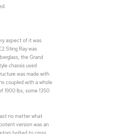
ed.
ry aspect of it was
e C2 Sting Ray was
iberglass, the Grand
tyle chassis used
tructure was made with
ons coupled with a whole
of 1900 lbs, some 1350
fast no matter what
t potent version was an
etors bolted to cross