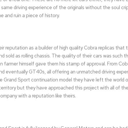
same driving experience of the originals without the soul cri
e and ruin a piece of history.
r reputation as a builder of high quality Cobra replicas that 
d sold as rolling chassis. The quality of their cars was such 
en farmer himself gave them his stamp of approval. From Co
 eventually GT40s, all offering an unmatched driving experi
e Grand Sport continuation model they have left the world o
erritory but they have approached this project with all of th
ompany with a reputation like theirs.