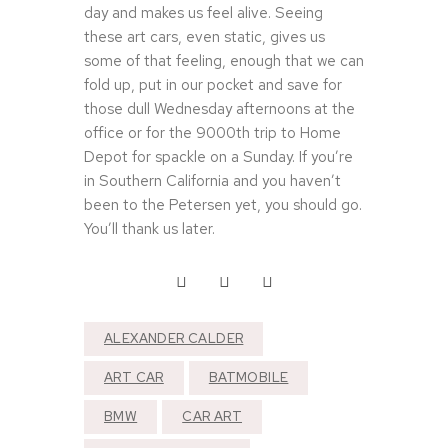
day and makes us feel alive. Seeing
these art cars, even static, gives us
some of that feeling, enough that we can
fold up, put in our pocket and save for
those dull Wednesday afternoons at the
office or for the 9000th trip to Home
Depot for spackle on a Sunday. If you’re
in Southern California and you haven’t
been to the Petersen yet, you should go.
You’ll thank us later.
ALEXANDER CALDER
ART CAR
BATMOBILE
BMW
CAR ART