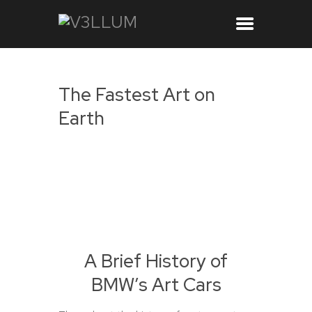
The Fastest Art on
Earth
A Brief History of
BMW’s Art Cars