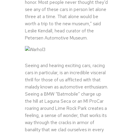
honor. Most people never thought they’d
see any of these cars in person let alone
three at a time. That alone would be
worth a trip to the new museum,” said
Leslie Kendall, head curator of the
Petersen Automotive Museum.
Seeing and hearing exciting cars, racing
cars in particular, is an incredible visceral
thrill for those of us afflicted with that
malady known as automotive enthusiasm.
Seeing a BMW “Batmobile” charge up
the hill at Laguna Seca or an M1 ProCar
roaring around Lime Rock Park creates a
feeling, a sense of wonder, that works its
way through the cracks in armor of
banality that we clad ourselves in every