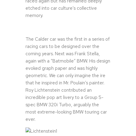
raced again but has remained deeply
etched into car culture’s collective
memory.
The Calder car was the first in a series of
racing cars to be designed over the
coming years. Next was Frank Stella,
again with a “Batmobile” BMW. His design
evoked graph paper and was highly
geometric. We can only imagine the ire
that he inspired in Mr. Poulain’s painter.
Roy Lichtenstein contributed an
incredible pop art livery to a Group 5-
spec BMW 320i Turbo, arguably the
most extreme-looking BMW touring car
ever.