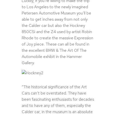
Luckily, if you’re willing to make the trip
to Los Angeles to the newly imagined
Petersen Automotive Museum you’ll be
able to get inches away from not only
the Calder car but also the Hockney
850CSi and the Z4 used by artist Robin
Rhode to create the massive Expression
of Joy piece. These can all be found in
the excellent BMW & The Art Of The
Automobile exhibit in the Hammer
Gallery.
“The historical significance of the Art
Cars can’t be overstated. They have
been fascinating enthusiasts for decades
and to have any of them, especially the
Calder car, in the museum is an absolute