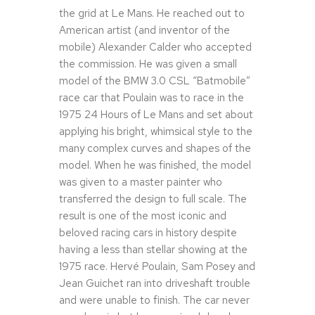
the grid at Le Mans. He reached out to
American artist (and inventor of the
mobile) Alexander Calder who accepted
the commission. He was given a small
model of the BMW 3.0 CSL “Batmobile”
race car that Poulain was to race in the
1975 24 Hours of Le Mans and set about
applying his bright, whimsical style to the
many complex curves and shapes of the
model. When he was finished, the model
was given to a master painter who
transferred the design to full scale. The
result is one of the most iconic and
beloved racing cars in history despite
having a less than stellar showing at the
1975 race. Hervé Poulain, Sam Posey and
Jean Guichet ran into driveshaft trouble
and were unable to finish. The car never