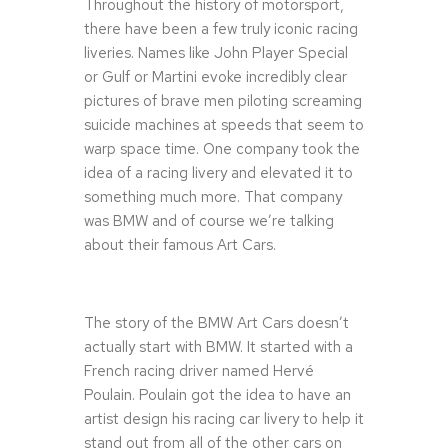
Throughout the history of motorsport,
there have been a few truly iconic racing
liveries. Names like John Player Special
or Gulf or Martini evoke incredibly clear
pictures of brave men piloting screaming
suicide machines at speeds that seem to
warp space time. One company took the
idea of a racing livery and elevated it to
something much more. That company
was BMW and of course we’re talking
about their famous Art Cars.
The story of the BMW Art Cars doesn’t
actually start with BMW. It started with a
French racing driver named Hervé
Poulain. Poulain got the idea to have an
artist design his racing car livery to help it
stand out from all of the other cars on