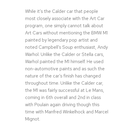
While it’s the Calder car that people
most closely associate with the Art Car
program, one simply cannot talk about
Art Cars without mentioning the BMW M1
painted by legendary pop artist and
noted Campbell’s Soup enthusiast, Andy
Warhol. Unlike the Calder or Stella cars,
Warhol painted the M1 himself. He used
non-automotive paints and as such the
nature of the car’s finish has changed
throughout time. Unlike the Calder car,
the M1 was fairly successful at Le Mans,
coming in 6th overall and 2nd in class
with Poulain again driving though this
time with Manfred Winkelhock and Marcel
Mignot.