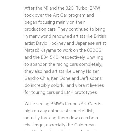
After the M1 and the 320i Turbo, BMW
took over the Art Car program and
began focusing mainly on their
production cars. They continued to bring
in many world renowned artists like British
artist David Hockney and Japanese artist
Matazō Kayama to work on the 850CSi
and the E34 540i respectively. Unwilling
to abandon the racing cars completely,
they also had artists like Jenny Holzer,
Sandro Chia, Ken Done and Jeff Koons
do incredibly colorful and vibrant liveries
for touring cars and LMP prototypes.
While seeing BMW’s famous Art Cars is
high on any enthusiast’s bucket list,
actually tracking them down can be a
challenge, especially the Calder car.