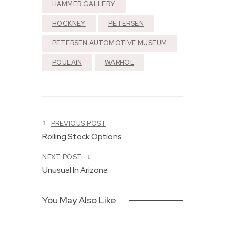
HAMMER GALLERY
HOCKNEY
PETERSEN
PETERSEN AUTOMOTIVE MUSEUM
POULAIN
WARHOL
T
h
e
1
9
6
S
PREVIOUS POST
3
y
L
C
Rolling Stock Options
m
o
o
p
v
r
NEXT POST
h
e
v
o
Unusual In Arizona
a
e
n
n
t
y
d
t
,
R
e
You May Also Like
S
o
G
y
c
r
n