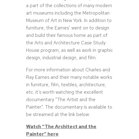
a part of the collections of many modern
art museums including the Metropolitan
Museum of Art in New York. In addition to
furniture, the Eames’ went on to design
and build their famous home as part of
the Arts and Architecture Case Study
House program, as well as work in graphic
design, industrial design, and film.
For more information about Charles and
Ray Eames and their many notable works
in furniture, film, textiles, architecture,
etc. it’s worth watching the excellent
documentary “The Artist and the
Painter”. The documentary is available to
be streamed at the link below:
Watch “The Architect and the
Painter” here