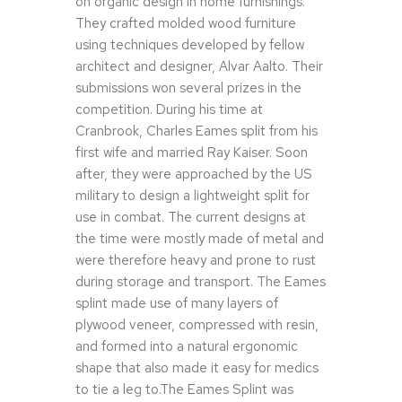
on organic design in home furnishings.
They crafted molded wood furniture
using techniques developed by fellow
architect and designer, Alvar Aalto. Their
submissions won several prizes in the
competition. During his time at
Cranbrook, Charles Eames split from his
first wife and married Ray Kaiser. Soon
after, they were approached by the US
military to design a lightweight split for
use in combat. The current designs at
the time were mostly made of metal and
were therefore heavy and prone to rust
during storage and transport. The Eames
splint made use of many layers of
plywood veneer, compressed with resin,
and formed into a natural ergonomic
shape that also made it easy for medics
to tie a leg to.The Eames Splint was