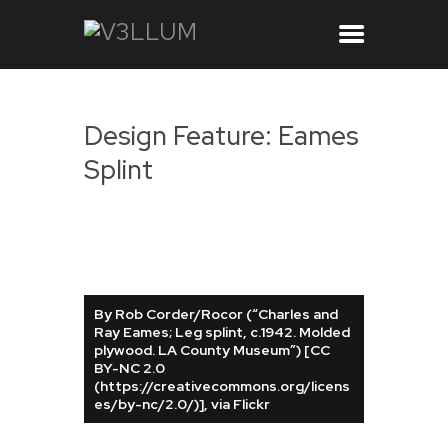
Design Feature: Eames
Splint
By Rob Corder/Rocor (“Charles and
Ray Eames; Leg splint, c.1942. Molded
plywood. LA County Museum”) [CC
BY-NC 2.0
(https://creativecommons.org/licens
es/by-nc/2.0/)], via Flickr