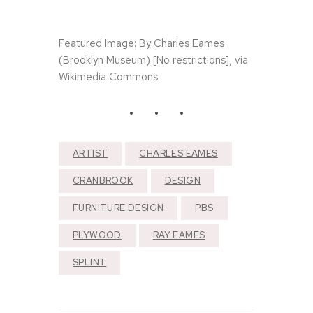
T
h
e
N
Featured Image: By Charles Eames
e
(Brooklyn Museum) [No restrictions], via
e
Wikimedia Commons
d
l
e
a
n
d
T
ARTIST
CHARLES EAMES
h
e
CRANBROOK
DESIGN
D
a
FURNITURE DESIGN
PBS
m
a
PLYWOOD
RAY EAMES
g
e
SPLINT
D
o
n
e