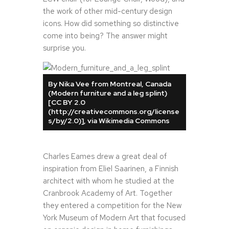
the work of other mid-century design
icons. How did something so distinctive
come into being? The answer might
surprise you.
By Nika Vee from Montreal, Canada
(Modern furniture and a leg splint)
[CC BY 2.0
(http://creativecommons.org/license
s/by/2.0)], via Wikimedia Commons
Charles Eames drew a great deal of
inspiration from Eliel Saarinen, a Finnish
architect with whom he studied at the
Cranbrook Academy of Art. Together
they entered a competition for the New
York Museum of Modern Art that focused