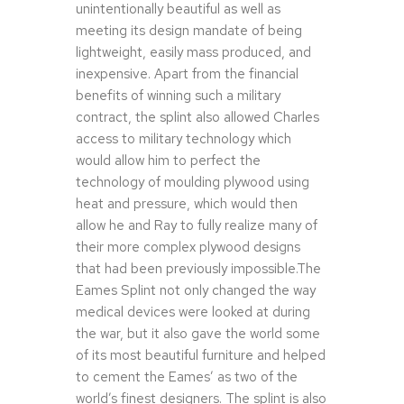
unintentionally beautiful as well as
meeting its design mandate of being
lightweight, easily mass produced, and
inexpensive. Apart from the financial
benefits of winning such a military
contract, the splint also allowed Charles
access to military technology which
would allow him to perfect the
technology of moulding plywood using
heat and pressure, which would then
allow he and Ray to fully realize many of
their more complex plywood designs
that had been previously impossible.The
Eames Splint not only changed the way
medical devices were looked at during
the war, but it also gave the world some
of its most beautiful furniture and helped
to cement the Eames’ as two of the
world’s finest designers. The splint is also