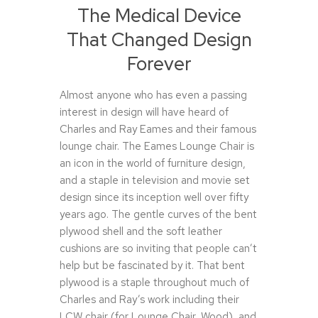
The Medical Device
That Changed Design
Forever
Almost anyone who has even a passing
interest in design will have heard of
Charles and Ray Eames and their famous
lounge chair. The Eames Lounge Chair is
an icon in the world of furniture design,
and a staple in television and movie set
design since its inception well over fifty
years ago. The gentle curves of the bent
plywood shell and the soft leather
cushions are so inviting that people can’t
help but be fascinated by it. That bent
plywood is a staple throughout much of
Charles and Ray’s work including their
LCW chair (for Lounge Chair, Wood), and