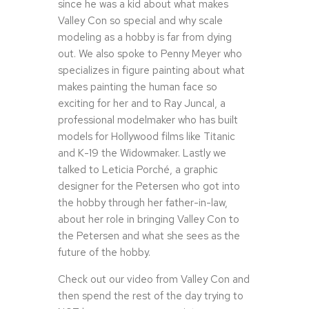
since he was a kid about what makes
Valley Con so special and why scale
modeling as a hobby is far from dying
out. We also spoke to Penny Meyer who
specializes in figure painting about what
makes painting the human face so
exciting for her and to Ray Juncal, a
professional modelmaker who has built
models for Hollywood films like Titanic
and K-19 the Widowmaker. Lastly we
talked to Leticia Porché, a graphic
designer for the Petersen who got into
the hobby through her father-in-law,
about her role in bringing Valley Con to
the Petersen and what she sees as the
future of the hobby.
Check out our video from Valley Con and
then spend the rest of the day trying to