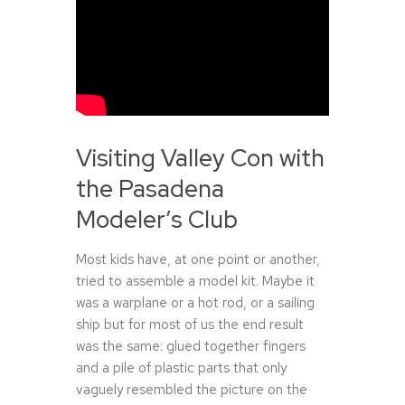
Visiting Valley Con with
the Pasadena
Modeler’s Club
Most kids have, at one point or another,
tried to assemble a model kit. Maybe it
was a warplane or a hot rod, or a sailing
ship but for most of us the end result
was the same: glued together fingers
and a pile of plastic parts that only
vaguely resembled the picture on the