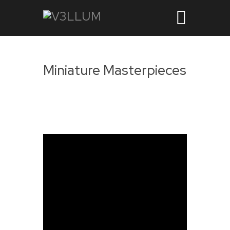
Miniature Masterpieces