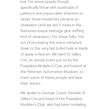
box. For some people though,
specifically those with boatloads of
patience and impeccable attention to
detail, those model kits became an
obsession (and we don’t mean in the
Ramones-esque teenage glue sniffing
kind of obsession). For these folks, the
act of recreating the real in miniature
down to the very last bullet hole or blade
of grass is heaven. We went to Valley
Con, an annual event put on by the
Pasadena Modeler’s Club and hosted at
the Petersen Automotive Museum, to
meet some of these people and hear
their stories.
We spoke to George Creed, founder of
Valley Con and head of the Pasadena
Modeler’s Club, who has been modeling