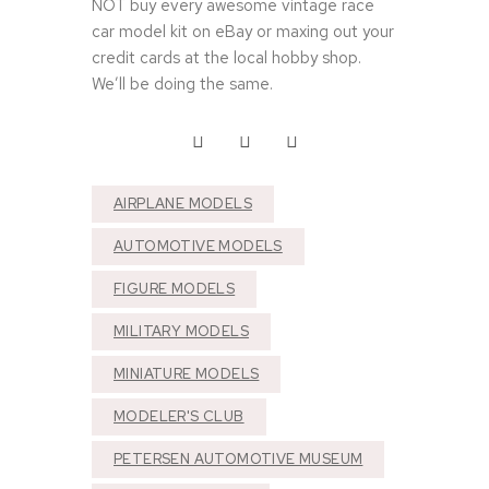
NOT buy every awesome vintage race
car model kit on eBay or maxing out your
credit cards at the local hobby shop.
We’ll be doing the same.
AIRPLANE MODELS
AUTOMOTIVE MODELS
FIGURE MODELS
MILITARY MODELS
MINIATURE MODELS
MODELER'S CLUB
S
p
PETERSEN AUTOMOTIVE MUSEUM
e