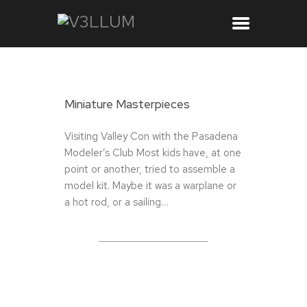
Miniature Masterpieces
Visiting Valley Con with the Pasadena
Modeler’s Club Most kids have, at one
point or another, tried to assemble a
model kit. Maybe it was a warplane or
a hot rod, or a sailing…