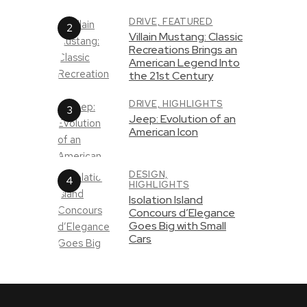
DRIVE,
FEATURED
Villain Mustang: Classic
Recreations Brings an
American Legend Into
the 21st Century
DRIVE,
HIGHLIGHTS
Jeep: Evolution of an
American Icon
DESIGN,
HIGHLIGHTS
Isolation Island
Concours d’Elegance
Goes Big with Small
Cars