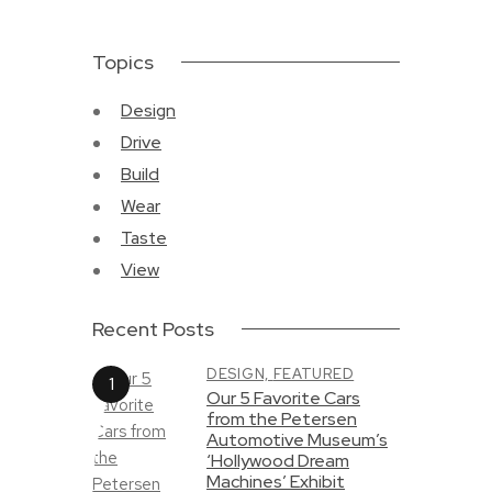
Topics
Design
Drive
Build
Wear
Taste
View
Recent Posts
DESIGN,
FEATURED
Our 5 Favorite Cars
from the Petersen
Automotive Museum’s
‘Hollywood Dream
Machines’ Exhibit