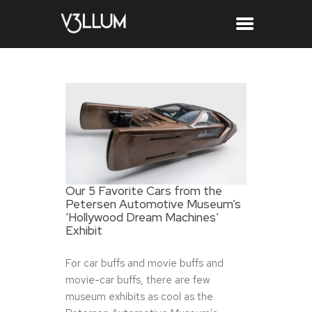
Our 5 Favorite Cars from the
Petersen Automotive Museum’s
‘Hollywood Dream Machines’
Exhibit
For car buffs and movie buffs and
movie-car buffs, there are few
museum exhibits as cool as the