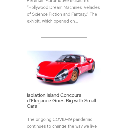
Petersen Automotive Museum’s
“Hollywood Dream Machines: Vehicles
of Science Fiction and Fantasy.” The
exhibit, which opened on…
Isolation Island Concours
d’Elegance Goes Big with Small
Cars
The ongoing COVID-19 pandemic
continues to change the way we live