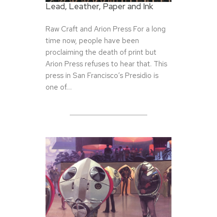
Lead, Leather, Paper and Ink
Raw Craft and Arion Press For a long
time now, people have been
proclaiming the death of print but
Arion Press refuses to hear that. This
press in San Francisco’s Presidio is
one of…