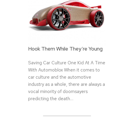
Hook Them While They’re Young
Saving Car Culture One Kid At A Time
With Automoblox When it comes to
car culture and the automotive
industry as a whole, there are always a
vocal minority of doomsayers
predicting the death…