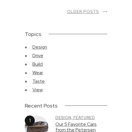
OLDER POSTS
Topics
Design
Drive
Build
Wear
Taste
View
Recent Posts
DESIGN,
FEATURED
Our 5 Favorite Cars
from the Petersen