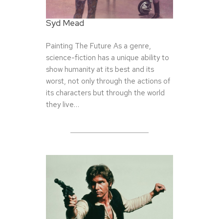
Syd Mead
Painting The Future As a genre,
science-fiction has a unique ability to
show humanity at its best and its
worst, not only through the actions of
its characters but through the world
they live…