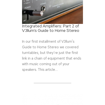
Integrated Amplifiers: Part 2 of
V3llum’s Guide to Home Stereo
In our first installment of V3llum's
Guide to Home Stereo we covered
turntables, but they’re just the first
link in a chain of equipment that ends
with music coming out of your
speakers. This article…