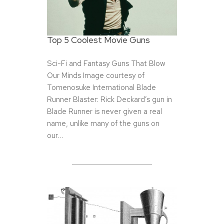
Top 5 Coolest Movie Guns
Sci-Fi and Fantasy Guns That Blow
Our Minds Image courtesy of
Tomenosuke International Blade
Runner Blaster: Rick Deckard’s gun in
Blade Runner is never given a real
name, unlike many of the guns on
our…