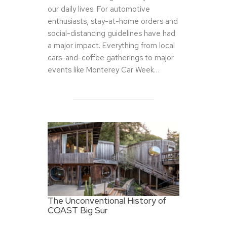
our daily lives. For automotive
enthusiasts, stay-at-home orders and
social-distancing guidelines have had
a major impact. Everything from local
cars-and-coffee gatherings to major
events like Monterey Car Week…
The Unconventional History of
COAST Big Sur