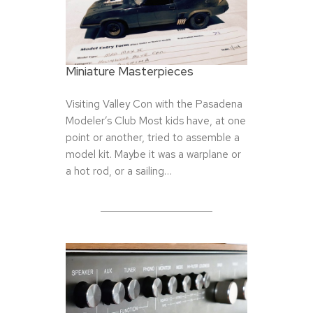
Miniature Masterpieces
Visiting Valley Con with the Pasadena
Modeler’s Club Most kids have, at one
point or another, tried to assemble a
model kit. Maybe it was a warplane or
a hot rod, or a sailing…