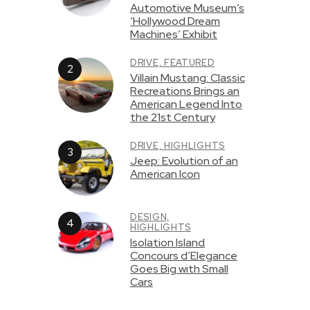
Automotive Museum’s
‘Hollywood Dream
Machines’ Exhibit
DRIVE,
FEATURED
Villain Mustang: Classic
Recreations Brings an
American Legend Into
the 21st Century
DRIVE,
HIGHLIGHTS
Jeep: Evolution of an
American Icon
DESIGN,
HIGHLIGHTS
Isolation Island
Concours d’Elegance
Goes Big with Small
Cars