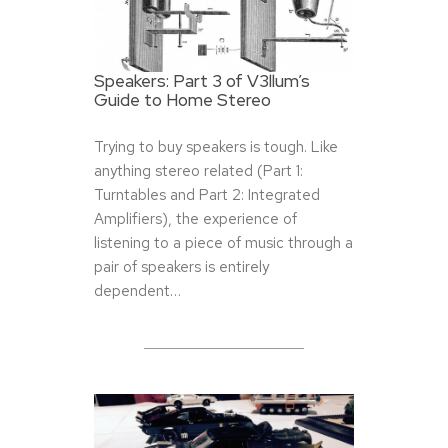
Speakers: Part 3 of V3llum’s
Guide to Home Stereo
Trying to buy speakers is tough. Like
anything stereo related (Part 1:
Turntables and Part 2: Integrated
Amplifiers), the experience of
listening to a piece of music through a
pair of speakers is entirely
dependent…