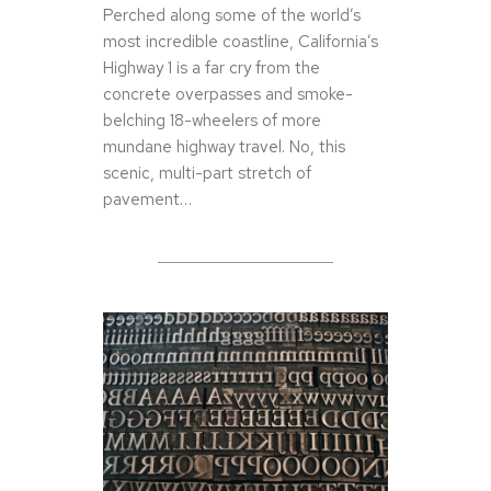
Perched along some of the world’s
most incredible coastline, California’s
Highway 1 is a far cry from the
concrete overpasses and smoke-
belching 18-wheelers of more
mundane highway travel. No, this
scenic, multi-part stretch of
pavement…