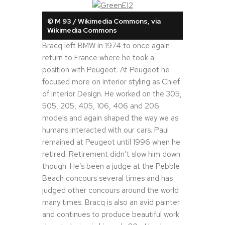
© M 93 / Wikimedia Commons, via
Wikimedia Commons
Bracq left BMW in 1974 to once again
return to France where he took a
position with Peugeot. At Peugeot he
focused more on interior styling as Chief
of Interior Design. He worked on the 305,
505, 205, 405, 106, 406 and 206
models and again shaped the way we as
humans interacted with our cars. Paul
remained at Peugeot until 1996 when he
retired. Retirement didn’t slow him down
though. He’s been a judge at the Pebble
Beach concours several times and has
judged other concours around the world
many times. Bracq is also an avid painter
and continues to produce beautiful work