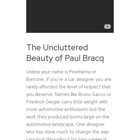
The Uncluttered
Beauty of Paul Bracq
Unless your name is Pininfarina or
Bertone, if you’re a car designer you are
rarely afforded the level of respect that
you deserve. Names like Bruno Sacco or
Friedrich Geiger carry little weight with
most automotive enthusiasts but the
work they produced looms large on the
automotive landscape. One designer
who has done much to change the way
cars look throughout his long career is