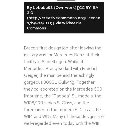
By Lebubu93 (Own work) [CC BY-SA
3.0
(http://creativecommons.org/license
s/by-sa/3.0)], via Wikimedia
Commons
Bracq’s first design job after leaving the
military was for Mercedes Benz at their
facility in Sindelfingen. While at
Mercedes, Bracq worked with Friedrich
Geiger, the man behind the achingly
gorgeous 300SL Gullwing. Together
they collaborated on the Mercedes 600
limousine, the “Pagoda” SL models, the
W108/109 series S-Class, and the
forerunner to the modern E-Class – the
W114 and W115. Many of these designs are
well-regarded even today with the W111