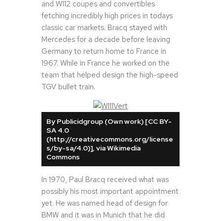
and W112 coupes and convertibles
fetching incredibly high prices in todays
classic car markets. Bracq stayed with
Mercedes for a decade before leaving
Germany to return home to France in
1967. While in France he worked on the
team that helped design the high-speed
TGV bullet train.
By Publicidgroup (Own work) [CC BY-
SA 4.0
(http://creativecommons.org/license
s/by-sa/4.0)], via Wikimedia
Commons
In 1970, Paul Bracq received what was
possibly his most important appointment
yet. He was named head of design for
BMW and it was in Munich that he did