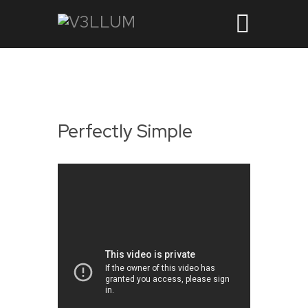
Perfectly Simple