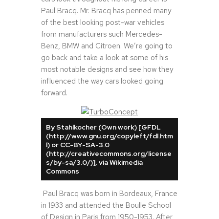
Paul Bracq. Mr. Bracq has penned many
of the best looking post-war vehicles
from manufacturers such Mercedes-
Benz, BMW and Citroen. We’re going to
go back and take a look at some of his
most notable designs and see how they
influenced the way cars looked going
forward.
By Stahlkocher (Own work) [GFDL
(http://www.gnu.org/copyleft/fdl.htm
l) or CC-BY-SA-3.0
(http://creativecommons.org/license
s/by-sa/3.0/)], via Wikimedia
Commons
Paul Bracq was born in Bordeaux, France
in 1933 and attended the Boulle School
of Design in Paris from 1950-1953. After