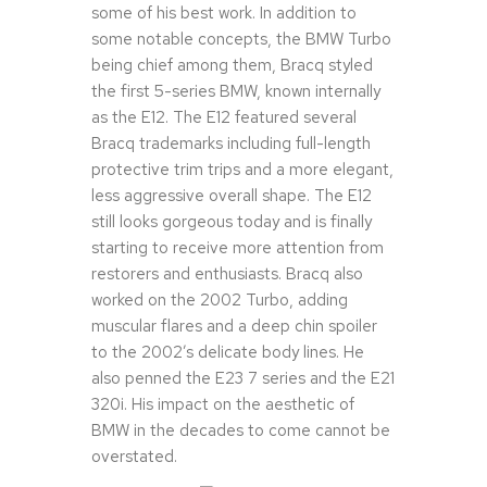
some of his best work. In addition to
some notable concepts, the BMW Turbo
being chief among them, Bracq styled
the first 5-series BMW, known internally
as the E12. The E12 featured several
Bracq trademarks including full-length
protective trim trips and a more elegant,
less aggressive overall shape. The E12
still looks gorgeous today and is finally
starting to receive more attention from
restorers and enthusiasts. Bracq also
worked on the 2002 Turbo, adding
muscular flares and a deep chin spoiler
to the 2002’s delicate body lines. He
also penned the E23 7 series and the E21
320i. His impact on the aesthetic of
BMW in the decades to come cannot be
overstated.