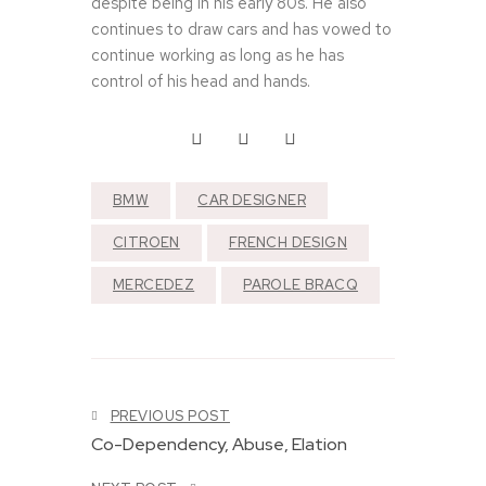
despite being in his early 80s. He also
continues to draw cars and has vowed to
continue working as long as he has
control of his head and hands.
T
h
e
BMW
CAR DESIGNER
M
e
CITROEN
FRENCH DESIGN
r
c
MERCEDEZ
PAROLE BRACQ
e
d
e
T
s
h
-
e
B
T
F
e
PREVIOUS POST
h
a
n
e
Co-Dependency, Abuse, Elation
s
z
J
t
3
a