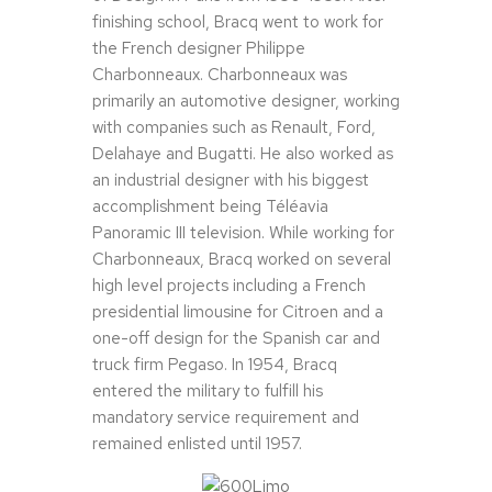
finishing school, Bracq went to work for
the French designer Philippe
Charbonneaux. Charbonneaux was
primarily an automotive designer, working
with companies such as Renault, Ford,
Delahaye and Bugatti. He also worked as
an industrial designer with his biggest
accomplishment being Téléavia
Panoramic III television. While working for
Charbonneaux, Bracq worked on several
high level projects including a French
presidential limousine for Citroen and a
one-off design for the Spanish car and
truck firm Pegaso. In 1954, Bracq
entered the military to fulfill his
mandatory service requirement and
remained enlisted until 1957.