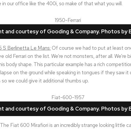
n our office like the 400i, so make of that what you will.
ght and courtesy of Gooding & Company. Photos by B
5 S Berlinetta Le Mans:
Of course we had to put at least one 
 old Ferrari on the list. We’re not monsters, after all. We’re b
this body shape. This particular example has a rich competitio
lapse on the ground while speaking in tongues if they saw it d
so we could give it additional thumbs up.
ght and courtesy of Gooding & Company. Photos by B
The Fiat 600 Mirafiori is an incredibly strange looking little ca