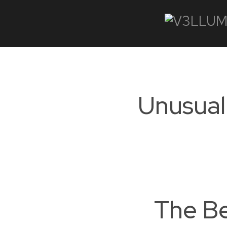
Unusual 
The Be