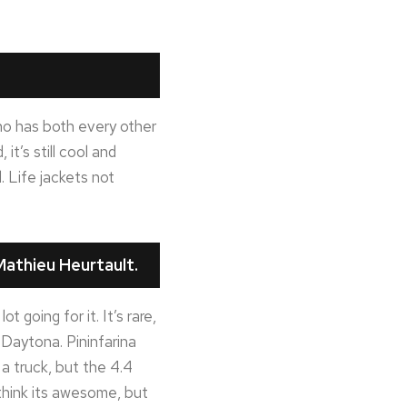
 who has both every other
t’s still cool and
. Life jackets not
athieu Heurtault.
 going for it. It’s rare,
 Daytona. Pininfarina
e a truck, but the 4.4
 think its awesome, but