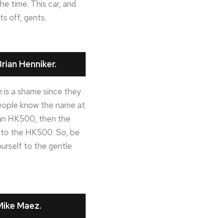
he time. This car, and
ts off, gents.
rian Henniker.
 is a shame since they
 people know the name at
in an HK500, then the
ng to the HK500. So, be
urself to the gentle
Mike Maez.