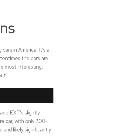
ons
cars in America. It’s a
ftentimes the cars are
e most interesting,
out!
ade EXT’s slightly
re car, with only 200-
nd likely significantly