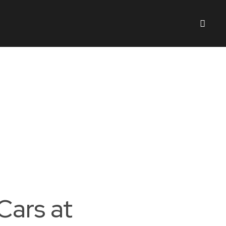
Cars at