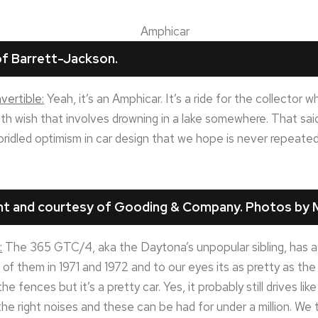
f Barrett-Jackson.
ertible:
Yeah, it’s an Amphicar. It’s a ride for the collector
 wish that involves drowning in a lake somewhere. That said, i
bridled optimism in car design that we hope is never repeated
ght and courtesy of Gooding & Company. Photos by M
:
The 365 GTC/4, aka the Daytona’s unpopular sibling, has a lot
of them in 1971 and 1972 and to our eyes its as pretty as the
the fences but it’s a pretty car. Yes, it probably still drives lik
he right noises and these can be had for under a million. We