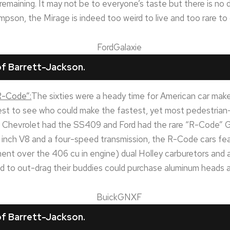
emaining. It may not be to everyone’s taste but there is no d
pson, the Mirage is indeed too weird to live and too rare to 
f Barrett-Jackson.
“R-Code”:
The sixties were a heady time for American car make
test to see who could make the fastest, yet most pedestrian
hevrolet had the SS409 and Ford had the rare “R-Code” Ga
 inch V8 and a four-speed transmission, the R-Code cars feat
ent over the 406 cu in engine) dual Holley carburetors and a 
 to out-drag their buddies could purchase aluminum heads as
f Barrett-Jackson.