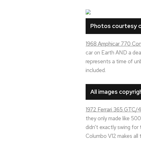
Photos courtesy o
1968 Amphicar 770 Conv
car on Earth AND a death
represents a time of un
included.
All images copyri
1972 Ferrari 365 GTC/4
they only made like 500 
didn’t exactly swing for 
Columbo V12 makes all t