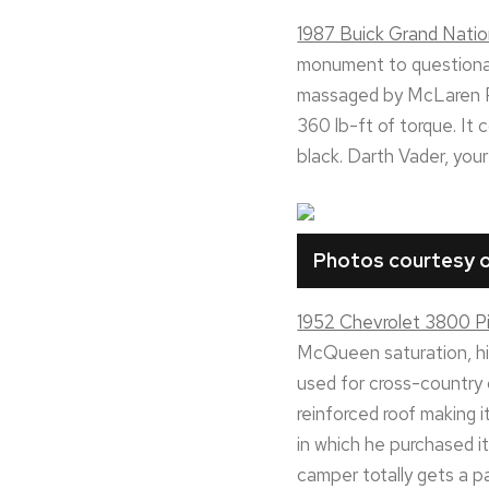
1987 Buick Grand Nati
monument to questionabl
massaged by McLaren P
360 lb-ft of torque. It
black. Darth Vader, your 
Photos courtesy o
1952 Chevrolet 3800 Pi
McQueen saturation, his
used for cross-country
reinforced roof making i
in which he purchased i
camper totally gets a p