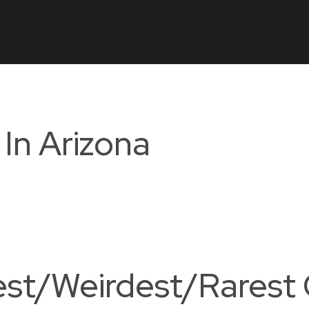
In Arizona
st/Weirdest/Rarest 