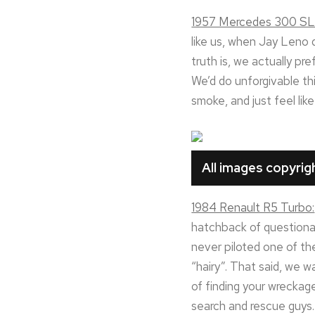
1957 Mercedes 300 SL
like us, when Jay Leno 
truth is, we actually pre
We’d do unforgivable thin
smoke, and just feel lik
All images copyri
1984 Renault R5 Turbo:
hatchback of questionab
never piloted one of the
“hairy”. That said, we w
of finding your wreckage
search and rescue guys. 