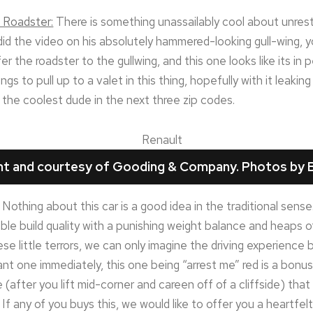
 Roadster:
There is something unassailably cool about unrest
did the video on his absolutely hammered-looking gull-wing, y
fer the roadster to the gullwing, and this one looks like its in 
gs to pull up to a valet in this thing, hopefully with it leakin
e the coolest dude in the next three zip codes.
ght and courtesy of Gooding & Company. Photos by B
Nothing about this car is a good idea in the traditional sense.
le build quality with a punishing weight balance and heaps o
se little terrors, we can only imagine the driving experience
ant one immediately, this one being “arrest me” red is a bonus 
 (after you lift mid-corner and careen off of a cliffside) tha
If any of you buys this, we would like to offer you a heartfel