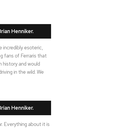
rian Henniker.
incredibly esoteric,
ig fans of Ferraris that
n history and would
riving in the wild. We
rian Henniker.
r. Everything about it is