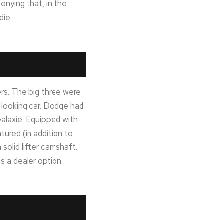
enying that, in the
die.
rs. The big three were
-looking car. Dodge had
laxie. Equipped with
ured (in addition to
solid lifter camshaft.
 a dealer option.