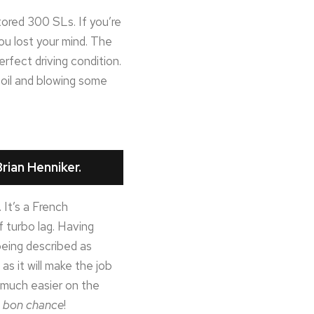
ored 300 SLs. If you’re
ou lost your mind. The
perfect driving condition.
g oil and blowing some
rian Henniker.
 It’s a French
f turbo lag. Having
 being described as
as it will make the job
t much easier on the
t
bon chance
!