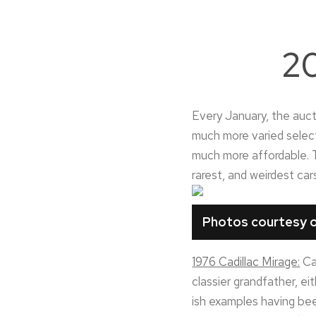
20
Every January, the aucti
much more varied select
much more affordable. T
rarest, and weirdest ca
Photos courtesy o
1976 Cadillac Mirage:
Cal
classier grandfather, ei
ish examples having bee