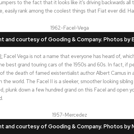
ers to the fact that it looks like it’s driving backwards all t
e, easily rank among the coolest things that Fiat ever did. Ha
ght and courtesy of Gooding & Company. Photos by B
I:
Facel Vega is not a name that everyone has heard of, which
the best grand touring cars of the 1950s and 60s. In fact, if
sult of the death of famed existentialist author Albert Camus 
n the world. The Facel II is a sleeker, smoother looking sibli
d, plunk down a few hundred grand on this Facel and open yo
d.
ght and courtesy of Gooding & Company. Photos by 