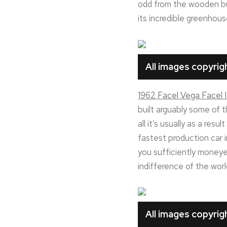
odd from the wooden bump
its incredible greenhous
All images copyri
1962 Facel Vega Facel I
built arguably some of 
all it’s usually as a re
fastest production car i
you sufficiently moneye
indifference of the worl
All images copyri