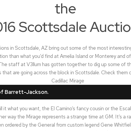
the
16 Scottsdale Aucti
ons in Scottsdale, AZ bring out some of the most interesting 
ion than what you’d find at Amelia Island or Monterey and o
he staff at V3llum has gotten together to dig up some of th
rs that are going across the block in Scottsdale. Check them 
f Barrett-Jackson.
l it what you want, the El Camino’s fancy cousin or the Escal
ther way the Mirage represents a strange time at GM. It’s a ra
n ordered by the General from custom legend Gene Whitfield a