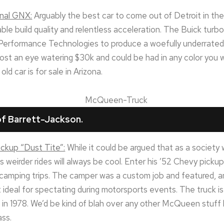
onal GNX:
Arguably the best car to come out of Detroit in t
e build quality and relentless acceleration. The Buick turbo
erformance Technologies to produce a woefully underrate
 cost an eye watering $30k and could be had in any color you 
old car is for sale in Arizona.
f Barrett-Jackson.
ckup “Dust Tite”:
While it could be argued that as a societ
 weirder rides will always be cool. Enter his ’52 Chevy pick
 camping trips. The camper was a custom job and featured, a
t ideal for spectating during motorsports events. The truck is 
t in 1978. We’d be kind of blah over any other McQueen stuff 
ass.