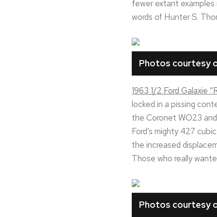
fewer extant examples r
words of Hunter S. Thom
Photos courtesy o
1963 1/2 Ford Galaxie 
locked in a pissing con
the Coronet WO23 and C
Ford’s mighty 427 cubic
the increased displacem
Those who really wanted
Photos courtesy o