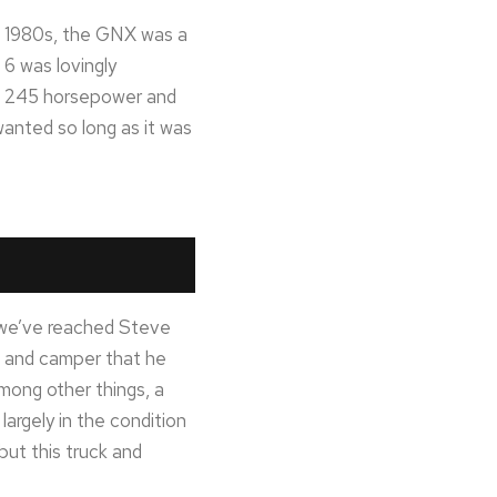
he 1980s, the GNX was a
 6 was lovingly
d 245 horsepower and
wanted so long as it was
y we’ve reached Steve
up and camper that he
mong other things, a
largely in the condition
but this truck and