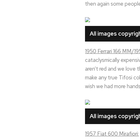
then again some people i
All images copyri
1950 Ferrari 166 MM/19
cataclysmically expensive
aren’t red and we love 
make any true Tifosi col
wish we had more hands 
All images copyri
1957 Fiat 600 Mirafiori: