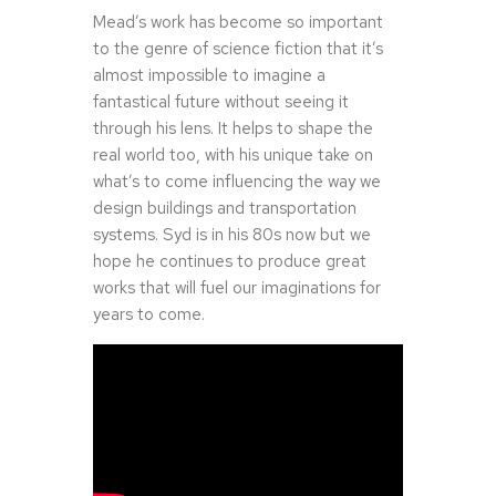
Mead’s work has become so important
to the genre of science fiction that it’s
almost impossible to imagine a
fantastical future without seeing it
through his lens. It helps to shape the
real world too, with his unique take on
what’s to come influencing the way we
design buildings and transportation
systems. Syd is in his 80s now but we
hope he continues to produce great
works that will fuel our imaginations for
years to come.