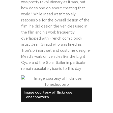
was pretty revolutionary as it was, but
how does one go about creating that
world? While Mead wasn’t solely
responsible for the overall design of the
film, he did design the vehicles used in
the film and his work frequently
overlapped with French comic book
artist Jean Giraud who was hired as
Tron’s primary set and costume designer.
Mead’s work on vehicles like the Light
Cycle and the Solar Sailer in particular
remain absolutely iconic to this day.
Image courtesy of flickr user
Tonechootero