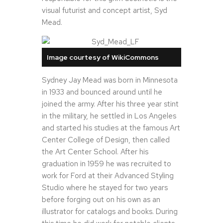
visual futurist and concept artist, Syd
Mead.
Image courtesy of WikiCommons
Sydney Jay Mead was born in Minnesota
in 1933 and bounced around until he
joined the army. After his three year stint
in the military, he settled in Los Angeles
and started his studies at the famous Art
Center College of Design, then called
the Art Center School. After his
graduation in 1959 he was recruited to
work for Ford at their Advanced Styling
Studio where he stayed for two years
before forging out on his own as an
illustrator for catalogs and books. During