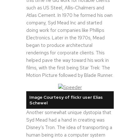
this time he did work for notable clients
such as US Steel, Allis-Chalmers and
Atlas Cement. In 1970 he formed his own
company, Syd Mead Inc and started
doing work for companies like Phillips
Electronics. Later in the 1970s, Mead
began to produce architectural
renderings for corporate clients. This
helped pave the way toward his work in
films, with the first being Star Trek: The
Motion Picture followed by Blade Runner.
Image Courtesy of flickr user Elias
Schewel
Another somewhat unique dystopia that
Syd Mead had a hand in creating was
Disney’s Tron. The idea of transporting a
human being into a computer system