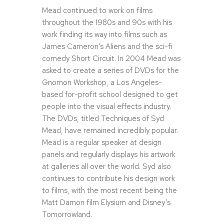
Mead continued to work on films
throughout the 1980s and 90s with his
work finding its way into films such as
James Cameron’s Aliens and the sci-fi
comedy Short Circuit. In 2004 Mead was
asked to create a series of DVDs for the
Gnomon Workshop, a Los Angeles-
based for-profit school designed to get
people into the visual effects industry.
The DVDs, titled Techniques of Syd
Mead, have remained incredibly popular.
Mead is a regular speaker at design
panels and regularly displays his artwork
at galleries all over the world. Syd also
continues to contribute his design work
to films, with the most recent being the
Matt Damon film Elysium and Disney’s
Tomorrowland.