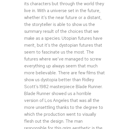
its characters but through the world they
live in. With a universe set in the future,
whether it’s the near future or a distant,
the storyteller is able to show us the
summary result of the choices that we
make as a species. Utopian futures have
merit, but it’s the dystopian futures that
seem to fascinate us the most. The
futures where we’ve managed to screw
everything up always seem that much
more believable. There are few films that
show us dystopia better than Ridley
Scott’s 1982 masterpiece Blade Runner.
Blade Runner showed us a horrible
version of Los Angeles that was all the
more unsettling thanks to the degree to
which the production went to visually
flesh out the design. The man
responsible for this grim aesthetic is the