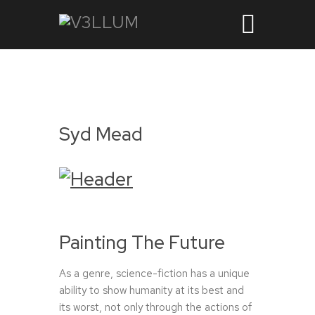
Syd Mead
Painting The Future
As a genre, science-fiction has a unique
ability to show humanity at its best and
its worst, not only through the actions of