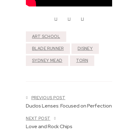
ART SCHOOL
S
BLADE RUNNER
DISNEY
p
e
a
SYDNEY MEAD
TORN
k
e
r
s
:
P
P
PREVIOUS POST
a
e
r
r
Duclos Lenses: Focused on Perfection
t
f
3
e
NEXT POST
o
c
Love and Rock Chips
f
t
V
l
3