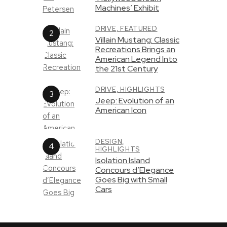
Machines’ Exhibit
DRIVE,
FEATURED
Villain Mustang: Classic
Recreations Brings an
American Legend Into
the 21st Century
DRIVE,
HIGHLIGHTS
Jeep: Evolution of an
American Icon
DESIGN,
HIGHLIGHTS
Isolation Island
Concours d’Elegance
Goes Big with Small
Cars