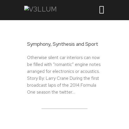
Symphony, Synthesis and Sport
Otherwise silent car interiors can now
be filled with “romantic” engine notes
arranged for electronics or acoustics.
Story By: Larry Crane During the first
broadcast laps of the 2014 Formula
One season the twitter…