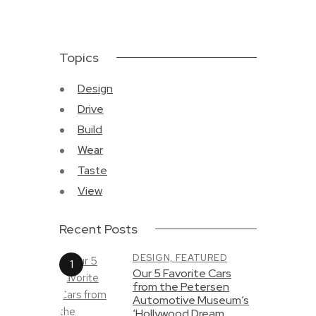
Topics
Design
Drive
Build
Wear
Taste
View
Recent Posts
DESIGN,
FEATURED
Our 5 Favorite Cars
from the Petersen
Automotive Museum’s
‘Hollywood Dream