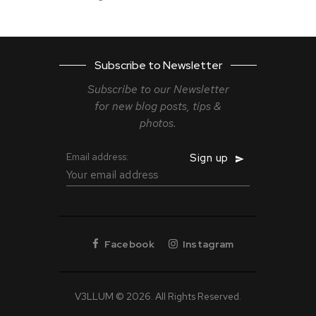
Subscribe to Newsletter
Subscribe to our Newsletter
for new blog
posts, tips &
photos.
Email address:
Facebook
Instagram
V3LLUM © 2026. All Rights Reserved.