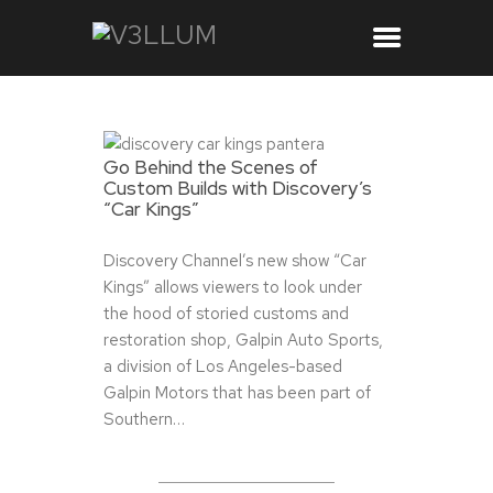
Go Behind the Scenes of
Custom Builds with Discovery’s
“Car Kings”
Discovery Channel’s new show “Car
Kings” allows viewers to look under
the hood of storied customs and
restoration shop, Galpin Auto Sports,
a division of Los Angeles-based
Galpin Motors that has been part of
Southern…