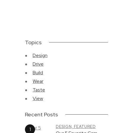
Topics
Design
Drive
Build
Wear
Taste
View
Recent Posts
DESIGN,
FEATURED