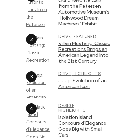
Our 5 Favorite Cars
from the Petersen
Automotive Museum’s
‘Hollywood Dream
Machines’ Exhibit
DRIVE,
FEATURED
Villain Mustang: Classic
Recreations Brings an
American Legend Into
the 21st Century
DRIVE,
HIGHLIGHTS
Jeep: Evolution of an
American Icon
DESIGN,
HIGHLIGHTS
Isolation Island
Concours d’Elegance
Goes Big with Small
Cars