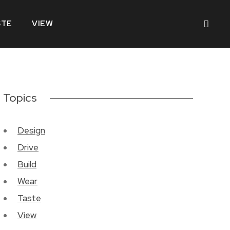
STE
VIEW
Topics
Design
Drive
Build
Wear
Taste
View