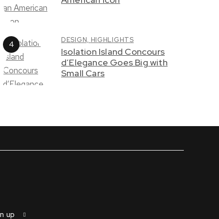
DESIGN,
HIGHLIGHTS
Isolation Island Concours
d’Elegance Goes Big with
Small Cars