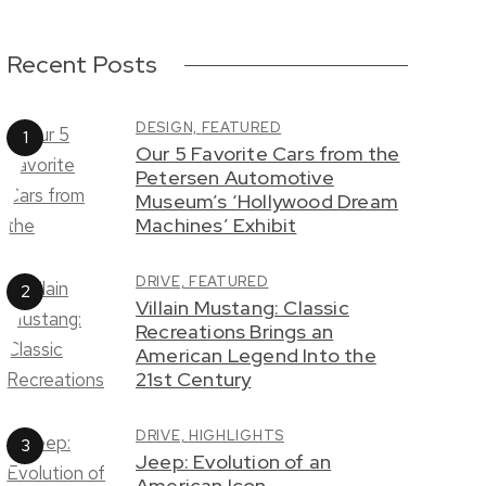
Recent Posts
DESIGN,
FEATURED
Our 5 Favorite Cars from the
Petersen Automotive
Museum’s ‘Hollywood Dream
Machines’ Exhibit
DRIVE,
FEATURED
Villain Mustang: Classic
Recreations Brings an
American Legend Into the
21st Century
DRIVE,
HIGHLIGHTS
Jeep: Evolution of an
American Icon