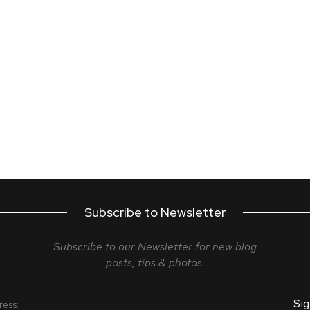
Subscribe to Newsletter
Subscribe to our Newsletter for new blog
posts, tips & photos.
ress: