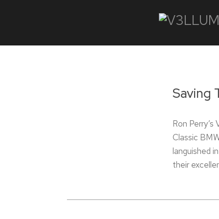
Saving 
Ron Perry’s
Classic BMWs
languished i
their excelle