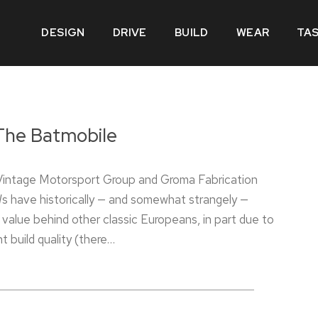
DESIGN
DRIVE
BUILD
WEAR
TA
The Batmobile
 Vintage Motorsport Group and Groma Fabrication
 have historically — and somewhat strangely —
n value behind other classic Europeans, in part due to
nt build quality (there…