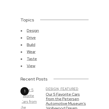
Topics
Design
Drive
Build
Wear
Taste
View
Recent Posts
DESIGN,
FEATURED
Our 5 Favorite Cars
from the Petersen
Automotive Museum’s
‘Hollywood Dream