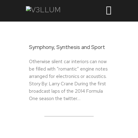
Symphony, Synthesis and Sport
Otherwise silent car interiors can now
be filled with “romantic” engine notes
arranged for electronics or acoustics.
Story By: Larry Crane During the first
broadcast laps of the 2014 Formula
One season the twitter…