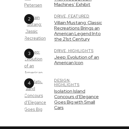
Machines’ Exhibit
DRIVE,
FEATURED
Villain Mustang: Classic
Recreations Brings an
American Legend Into
the 21st Century
DRIVE,
HIGHLIGHTS
Jeep: Evolution of an
American Icon
DESIGN,
HIGHLIGHTS
Isolation Island
Concours d’Elegance
Goes Big with Small
Cars