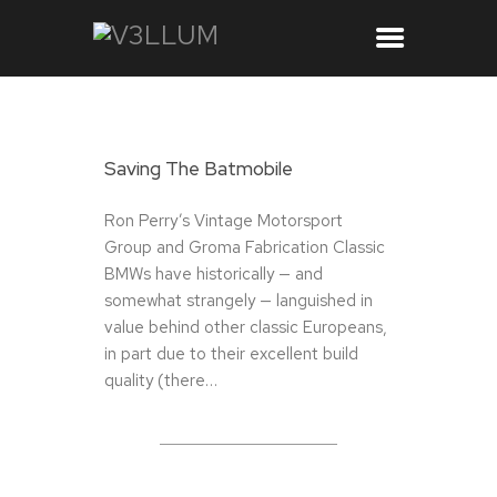
Saving The Batmobile
Ron Perry’s Vintage Motorsport
Group and Groma Fabrication Classic
BMWs have historically — and
somewhat strangely — languished in
value behind other classic Europeans,
in part due to their excellent build
quality (there…