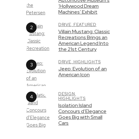
Automotive Museum’s
‘Hollywood Dream
Machines’ Exhibit
DRIVE,
FEATURED
Villain Mustang: Classic
Recreations Brings an
American Legend Into
the 21st Century
DRIVE,
HIGHLIGHTS
Jeep: Evolution of an
American Icon
DESIGN,
HIGHLIGHTS
Isolation Island
Concours d’Elegance
Goes Big with Small
Cars