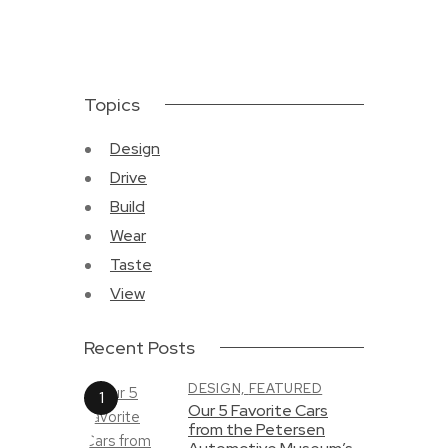
Topics
Design
Drive
Build
Wear
Taste
View
Recent Posts
DESIGN,
FEATURED
Our 5 Favorite Cars
from the Petersen