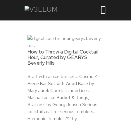
How to Throw a Digital Cocktail
Hour, Curated by GEARYS
Beverly Hills
Start with a nice bar set… Cosmo 4-
Piece Bar Set with Wood Base by
Mary Jurek Cocktails need ice…
Manhattan Ice Bucket & Tongs,
Stainless by Georg Jensen Serious
cocktails call for serious tumblers…
Harmonie Tumbler #2 by…