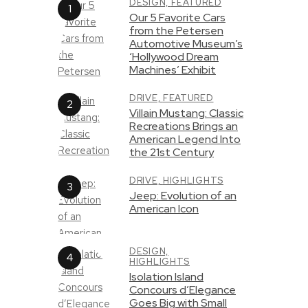
DESIGN,
FEATURED
Our 5 Favorite Cars
from the Petersen
Automotive Museum’s
‘Hollywood Dream
Machines’ Exhibit
DRIVE,
FEATURED
Villain Mustang: Classic
Recreations Brings an
American Legend Into
the 21st Century
DRIVE,
HIGHLIGHTS
Jeep: Evolution of an
American Icon
DESIGN,
HIGHLIGHTS
Isolation Island
Concours d’Elegance
Goes Big with Small