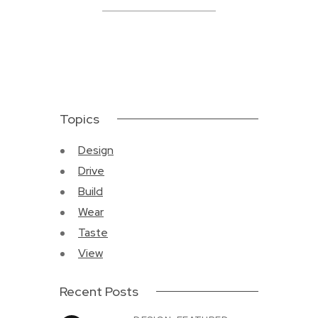
Topics
Design
Drive
Build
Wear
Taste
View
Recent Posts