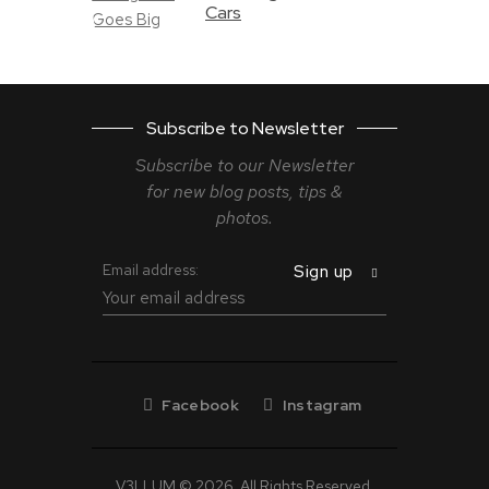
Cars
Subscribe to Newsletter
Subscribe to our Newsletter
for new blog
posts, tips &
photos.
Email address:
Facebook
Instagram
V3LLUM © 2026. All Rights Reserved.