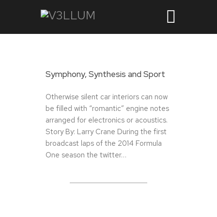
Symphony, Synthesis and Sport
Otherwise silent car interiors can now
be filled with “romantic” engine notes
arranged for electronics or acoustics.
Story By: Larry Crane During the first
broadcast laps of the 2014 Formula
One season the twitter…