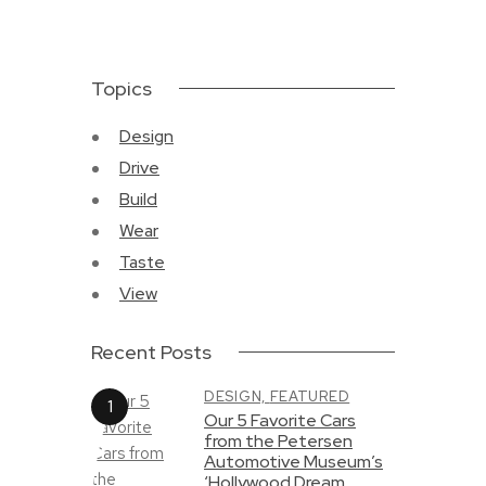
Topics
Design
Drive
Build
Wear
Taste
View
Recent Posts
DESIGN,
FEATURED
Our 5 Favorite Cars
from the Petersen
Automotive Museum’s
‘Hollywood Dream