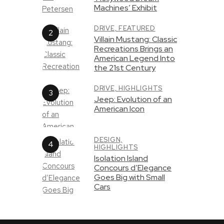
Machines’ Exhibit
DRIVE,
FEATURED
Villain Mustang: Classic
Recreations Brings an
American Legend Into
the 21st Century
DRIVE,
HIGHLIGHTS
Jeep: Evolution of an
American Icon
DESIGN,
HIGHLIGHTS
Isolation Island
Concours d’Elegance
Goes Big with Small
Cars