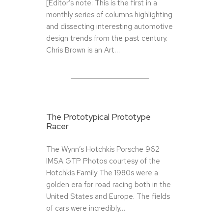
[Editor’s note: This is the first in a
monthly series of columns highlighting
and dissecting interesting automotive
design trends from the past century.
Chris Brown is an Art…
The Prototypical Prototype
Racer
The Wynn’s Hotchkis Porsche 962
IMSA GTP Photos courtesy of the
Hotchkis Family The 1980s were a
golden era for road racing both in the
United States and Europe. The fields
of cars were incredibly…