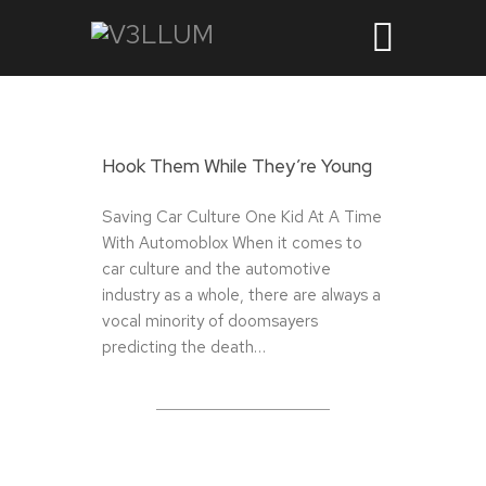
Hook Them While They’re Young
Saving Car Culture One Kid At A Time
With Automoblox When it comes to
car culture and the automotive
industry as a whole, there are always a
vocal minority of doomsayers
predicting the death…