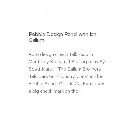
Pebble Design Panel with Ian
Callum
Auto design greats talk shop in
Monterey Story and Photography By
Scott Martin “The Callum Brothers
Talk Cars with Industry Icons” at the
Pebble Beach Classic Car Forum was
a big check mark on the…