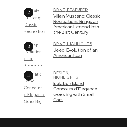
DRIVE,
FEATURED
Villain Mustang: Classic
Recreations Brings an
American Legend Into
the 21st Century
DRIVE,
HIGHLIGHTS
Jeep: Evolution of an
American Icon
DESIGN,
HIGHLIGHTS
Isolation Island
Concours d’Elegance
Goes Big with Small
Cars