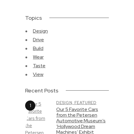
Topics
Design
Drive
Build
Wear
Taste
View
Recent Posts
DESIGN,
FEATURED
Our 5 Favorite Cars
from the Petersen
Automotive Museum’s
‘Hollywood Dream
Machines’ Exhibit