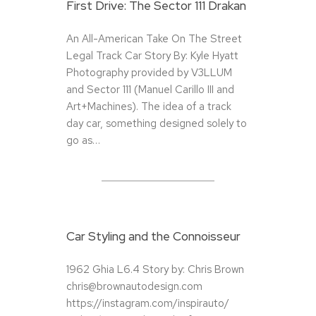
First Drive: The Sector 111 Drakan
An All-American Take On The Street
Legal Track Car Story By: Kyle Hyatt
Photography provided by V3LLUM
and Sector 111 (Manuel Carillo III and
Art+Machines). The idea of a track
day car, something designed solely to
go as…
Car Styling and the Connoisseur
1962 Ghia L6.4 Story by: Chris Brown
chris@brownautodesign.com
https://instagram.com/inspirauto/