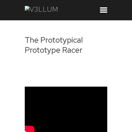
The Prototypical
Prototype Racer