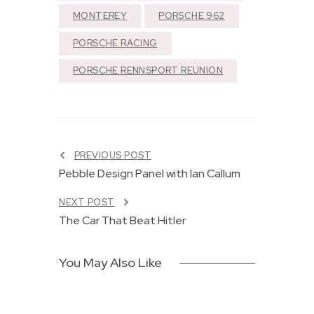
MONTEREY
PORSCHE 962
PORSCHE RACING
PORSCHE RENNSPORT REUNION
F
r
e
e
PREVIOUS POST
d
Pebble Design Panel with Ian Callum
o
8
m
NEXT POST
M
E
e
a
The Car That Beat Hitler
t
r
e
n
r
e
You May Also Like
s
d
F
J
r
U
Institutional
o
N