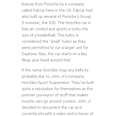
license from Porsche by a company
called Fabcar here in the US. Fabcar had
also built up several of Porsche’s Group
5 monster, the 935. The Hotchkis car is
fully air-cooled and sports a turbo the
size of a basketball. This turbo is
considered the “small” turbo as they
were permitted to run a larger unit for
Daytona. Also, the car starts on a key.
Wrap your head around that.
If the name Hotchkis rings any bells its
probably due to John Jr’s company,
Hotchkis Sport Suspension. They’ve built
quite a reputation for themselves as the
premier purveyors of stuff that makes
muscle cars go around corners. John Jr
decided to document the car as it
currently sits with a video and in honor of