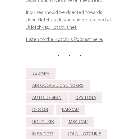
Japan who drives one on the street.
Inquiries should be directed towards
John Hotchkis Jr. who can be reached at
JHotchkis@Hotchkis.net
.
Listen to the Hotchkis Podcast here.
250MPH
AIR COOLED CYLINDERS
AUTO DESIGN
DAYTONA
DESIGN
FABCAR
HOTCHKIS
IMSA CAR
IMSA GTP
JOHN HOTCHKIS