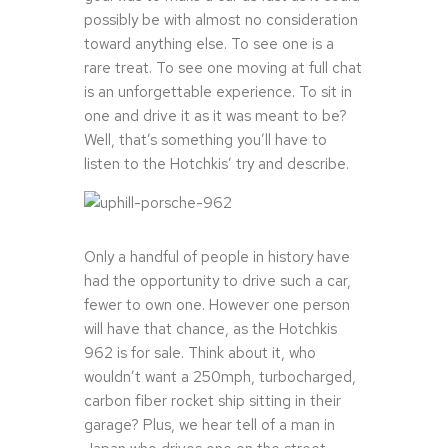
possibly be with almost no consideration
toward anything else. To see one is a
rare treat. To see one moving at full chat
is an unforgettable experience. To sit in
one and drive it as it was meant to be?
Well, that’s something you’ll have to
listen to the Hotchkis’ try and describe.
Only a handful of people in history have
had the opportunity to drive such a car,
fewer to own one. However one person
will have that chance, as the Hotchkis
962 is for sale. Think about it, who
wouldn’t want a 250mph, turbocharged,
carbon fiber rocket ship sitting in their
garage? Plus, we hear tell of a man in