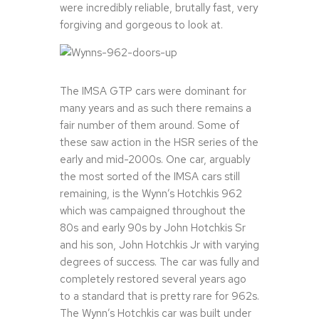
were incredibly reliable, brutally fast, very
forgiving and gorgeous to look at.
The IMSA GTP cars were dominant for
many years and as such there remains a
fair number of them around. Some of
these saw action in the HSR series of the
early and mid-2000s. One car, arguably
the most sorted of the IMSA cars still
remaining, is the Wynn’s Hotchkis 962
which was campaigned throughout the
80s and early 90s by John Hotchkis Sr
and his son, John Hotchkis Jr with varying
degrees of success. The car was fully and
completely restored several years ago
to a standard that is pretty rare for 962s.
The Wynn’s Hotchkis car was built under