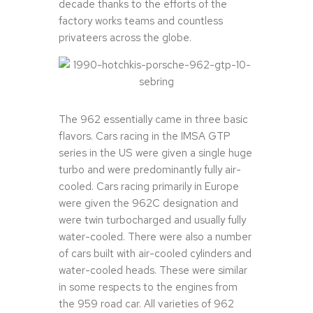
decade thanks to the efforts of the
factory works teams and countless
privateers across the globe.
The 962 essentially came in three basic
flavors. Cars racing in the IMSA GTP
series in the US were given a single huge
turbo and were predominantly fully air-
cooled. Cars racing primarily in Europe
were given the 962C designation and
were twin turbocharged and usually fully
water-cooled. There were also a number
of cars built with air-cooled cylinders and
water-cooled heads. These were similar
in some respects to the engines from
the 959 road car. All varieties of 962