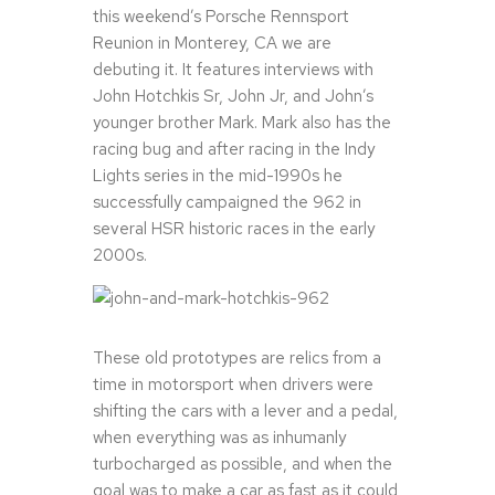
this weekend’s Porsche Rennsport
Reunion in Monterey, CA we are
debuting it. It features interviews with
John Hotchkis Sr, John Jr, and John’s
younger brother Mark. Mark also has the
racing bug and after racing in the Indy
Lights series in the mid-1990s he
successfully campaigned the 962 in
several HSR historic races in the early
2000s.
These old prototypes are relics from a
time in motorsport when drivers were
shifting the cars with a lever and a pedal,
when everything was as inhumanly
turbocharged as possible, and when the
goal was to make a car as fast as it could