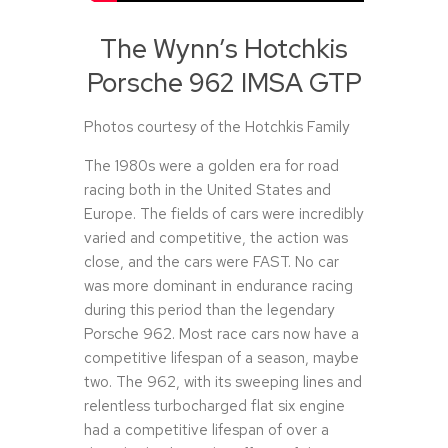
The Wynn’s Hotchkis
Porsche 962 IMSA GTP
Photos courtesy of the Hotchkis Family
The 1980s were a golden era for road
racing both in the United States and
Europe. The fields of cars were incredibly
varied and competitive, the action was
close, and the cars were FAST. No car
was more dominant in endurance racing
during this period than the legendary
Porsche 962. Most race cars now have a
competitive lifespan of a season, maybe
two. The 962, with its sweeping lines and
relentless turbocharged flat six engine
had a competitive lifespan of over a