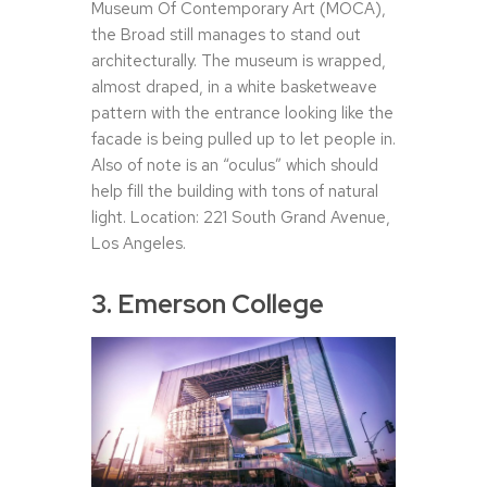
Museum Of Contemporary Art (MOCA),
the Broad still manages to stand out
architecturally. The museum is wrapped,
almost draped, in a white basketweave
pattern with the entrance looking like the
facade is being pulled up to let people in.
Also of note is an “oculus” which should
help fill the building with tons of natural
light. Location: 221 South Grand Avenue,
Los Angeles.
3. Emerson College