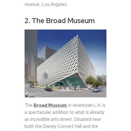
Avenue, Los Angeles.
2. The Broad Museum
The
Broad Museum
in downtown L.A. is
a spectacular addition to what is already
an incredible arts street. Situated near
both the Disney Concert Hall and the