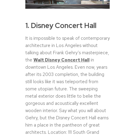
1. Disney Concert Hall
It is impossible to speak of contemporary
architecture in Los Angeles without
talking about Frank Gehry’s masterpiece,
the
Walt Disney Concert Hall
in
downtown Los Angeles. Even now, years
after its 2003 completion, the building
still looks like it was teleported from
some utopian future. The sweeping
metal exterior does little to belie the
gorgeous and acoustically excellent
wooden interior. Say what you will about
Gehry, but the Disney Concert Hall earns
him a place in the pantheon of great
architects. Location: 111 South Grand