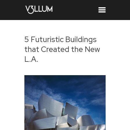
5 Futuristic Buildings
that Created the New
L.A.