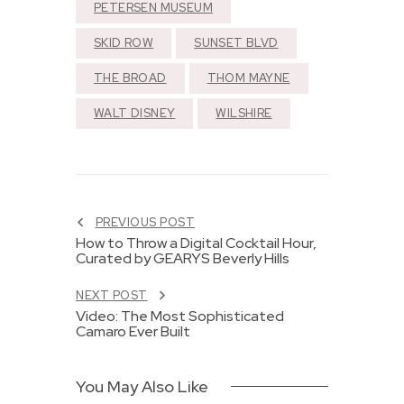
PETERSEN MUSEUM
SKID ROW
SUNSET BLVD
THE BROAD
THOM MAYNE
WALT DISNEY
WILSHIRE
PREVIOUS POST
How to Throw a Digital Cocktail Hour,
Curated by GEARYS Beverly Hills
NEXT POST
Video: The Most Sophisticated
Camaro Ever Built
You May Also Like