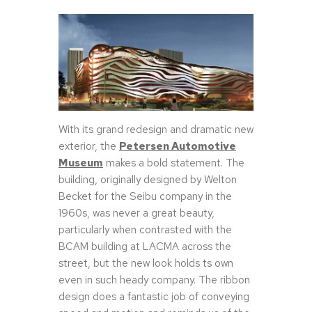
With its grand redesign and dramatic new
exterior, the
Petersen Automotive
Museum
makes a bold statement. The
building, originally designed by Welton
Becket for the Seibu company in the
1960s, was never a great beauty,
particularly when contrasted with the
BCAM building at LACMA across the
street, but the new look holds ts own
even in such heady company. The ribbon
design does a fantastic job of conveying