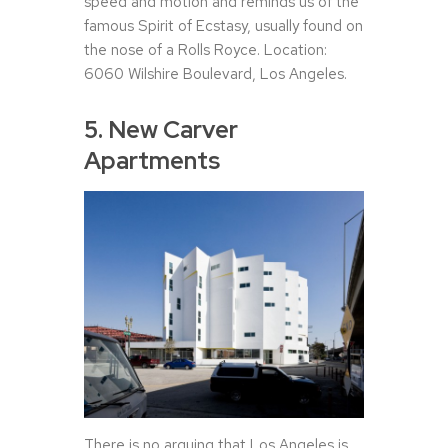
speed and motion and reminds us of the
famous Spirit of Ecstasy, usually found on
the nose of a Rolls Royce. Location:
6060 Wilshire Boulevard, Los Angeles.
5. New Carver
Apartments
There is no arguing that Los Angeles is