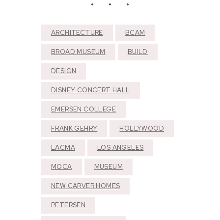
ARCHITECTURE
BCAM
BROAD MUSEUM
BUILD
DESIGN
DISNEY CONCERT HALL
EMERSEN COLLEGE
FRANK GEHRY
HOLLYWOOD
LACMA
LOS ANGELES
MOCA
MUSEUM
NEW CARVER HOMES
PETERSEN