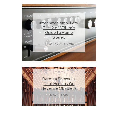
Integrated Amplifiers:
Part 2 of V3llum’s
Guide to Home
Stereo
FEBRUARY 18, 2016
Beretta Shows Us
That Humans Will
Never Be Obsolete
MAY 1, 2015