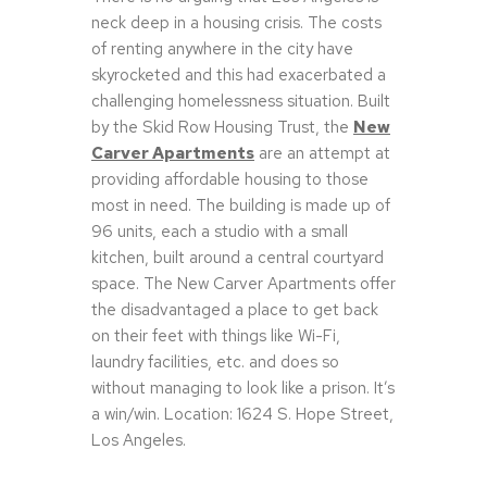
neck deep in a housing crisis. The costs
of renting anywhere in the city have
skyrocketed and this had exacerbated a
challenging homelessness situation. Built
by the Skid Row Housing Trust, the
New
Carver Apartments
are an attempt at
providing affordable housing to those
most in need. The building is made up of
96 units, each a studio with a small
kitchen, built around a central courtyard
space. The New Carver Apartments offer
the disadvantaged a place to get back
on their feet with things like Wi-Fi,
laundry facilities, etc. and does so
without managing to look like a prison. It’s
a win/win. Location: 1624 S. Hope Street,
Los Angeles.