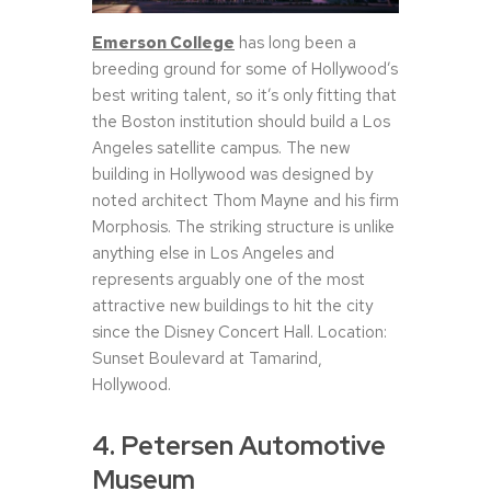
Emerson College
has long been a
breeding ground for some of Hollywood’s
best writing talent, so it’s only fitting that
the Boston institution should build a Los
Angeles satellite campus. The new
building in Hollywood was designed by
noted architect Thom Mayne and his firm
Morphosis. The striking structure is unlike
anything else in Los Angeles and
represents arguably one of the most
attractive new buildings to hit the city
since the Disney Concert Hall. Location:
Sunset Boulevard at Tamarind,
Hollywood.
4. Petersen Automotive
Museum