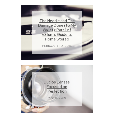
The Needle and The
Damage Done (to My
Wallet): Part 1 of
V3llum’s Guide to
Home Stereo
FEBRUARY 10, 2016
Duclos Lenses:
Focused on
Perfection
MAY 5, 2016