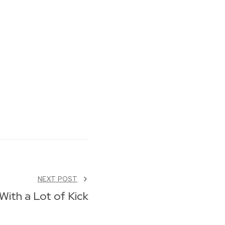
NEXT POST
With a Lot of Kick