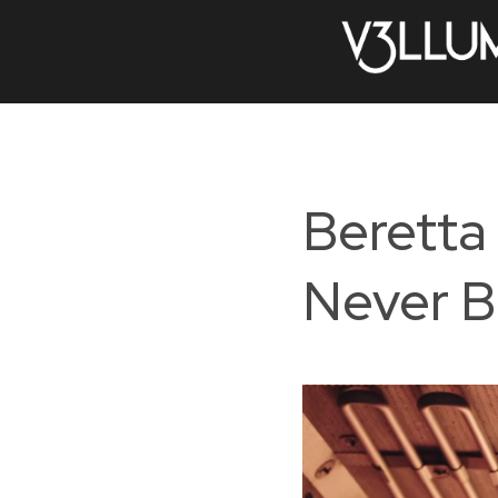
Beretta
Never B