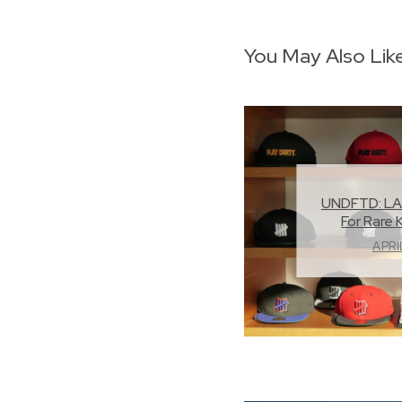
You May Also Lik
UNDFTD: LA
For Rare 
APRI