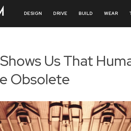
DESIGN
DRIVE
BUILD
WEAR
 Shows Us That Huma
e Obsolete