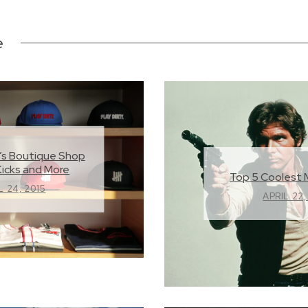
e
’s Boutique Shop
Kicks and More
Top 5 Coolest 
L 24, 2015
APRIL 22,