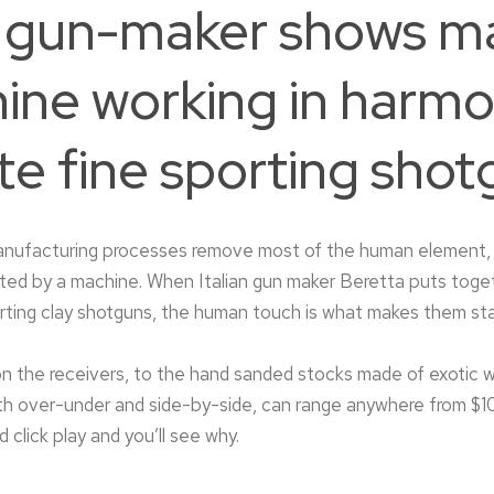
an gun-maker shows m
ine working in harmo
te fine sporting shot
nufacturing processes remove most of the human element, 
ated by a machine. When Italian gun maker Beretta puts toge
orting clay shotguns, the human touch is what makes them st
n the receivers, to the hand sanded stocks made of exotic
oth over-under and side-by-side, can range anywhere from $1
click play and you’ll see why.