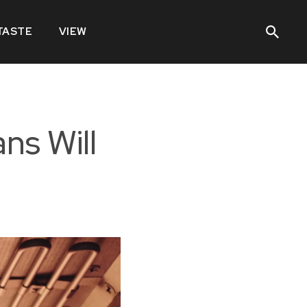
TASTE
VIEW
ns Will