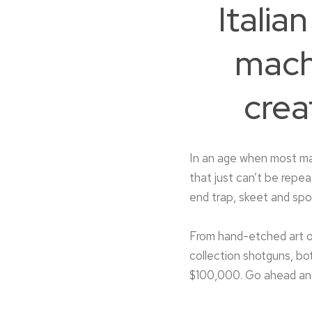
Itali
mach
crea
In an age when most ma
that just can’t be repe
end trap, skeet and sp
From hand-etched art o
collection shotguns, b
$100,000. Go ahead and 