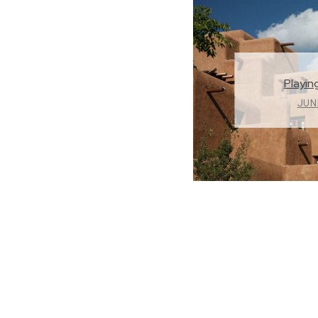
Playing
JUNE