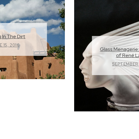
 In The Dirt
 15, 2016
Glass Menagerie:
of René L
SEPTEMBER 1