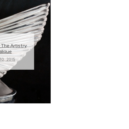
 The Artistry
alique
0, 2015