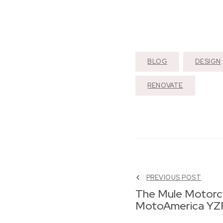
BLOG
DESIGN
RENOVATE
PREVIOUS POST
The Mule Motorc
MotoAmerica YZ