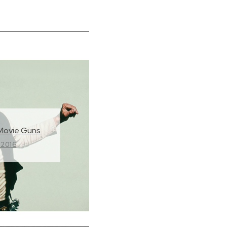
Movie Guns
 2016