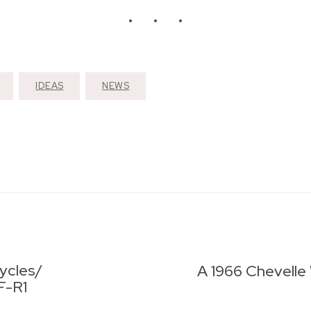
IDEAS
NEWS
ycles/
A 1966 Chevelle 
F-R1