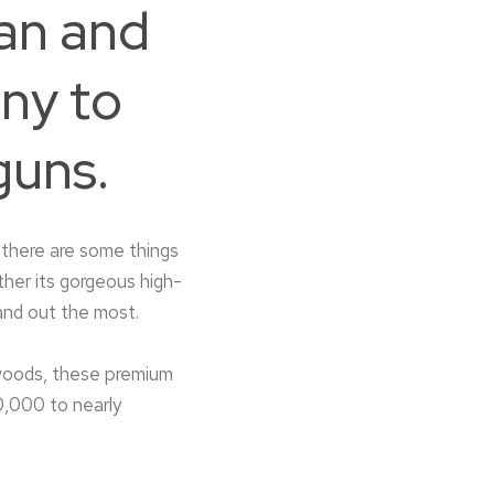
an and
ny to
guns.
there are some things
ther its gorgeous high-
and out the most.
 woods, these premium
0,000 to nearly