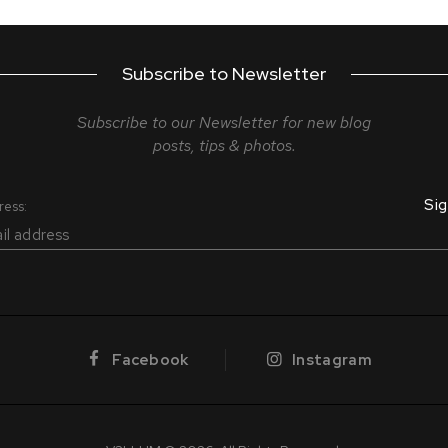
Subscribe to Newsletter
Subscribe to our Newsletter for new blog
posts, tips & photos.
ress:
Facebook
Instagram