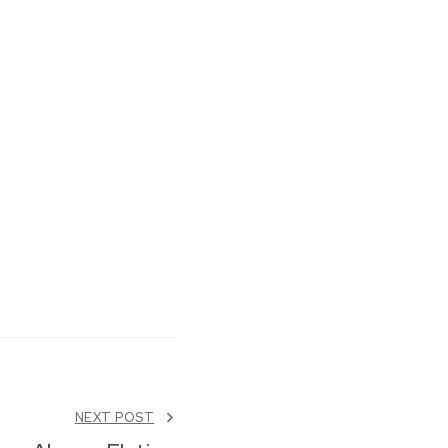
NEXT POST