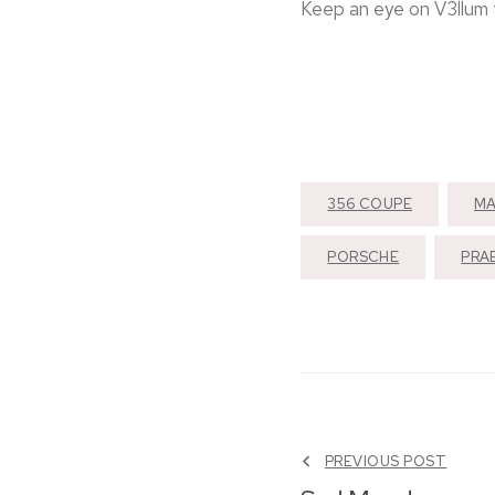
Keep an eye on V3llum f
356 COUPE
MA
PORSCHE
PRA
PREVIOUS POST