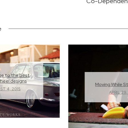
Co-Dependency
e
e to the best
wheel designs
Moving While St
ST 4, 2015
APRIL 29,