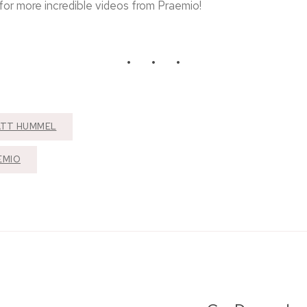
or more incredible videos from Praemio!
TT HUMMEL
EMIO