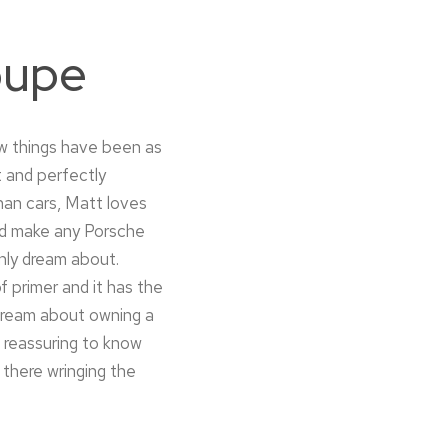
oupe
ew things have been as
t and perfectly
han cars, Matt loves
ould make any Porsche
nly dream about.
f primer and it has the
 dream about owning a
s reassuring to know
 there wringing the