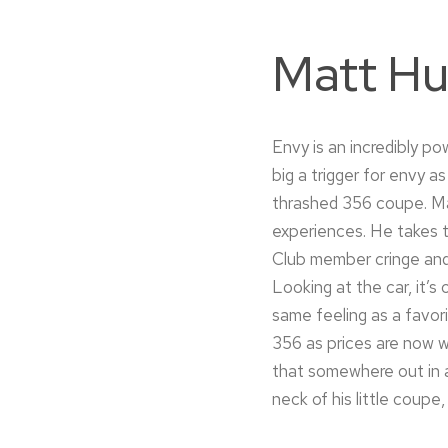
Matt Hu
Envy is an incredibly p
big a trigger for envy 
thrashed 356 coupe. Mat
experiences. He takes th
Club member cringe and 
Looking at the car, it’s
same feeling as a favor
356 as prices are now we
that somewhere out in a
neck of his little coupe,