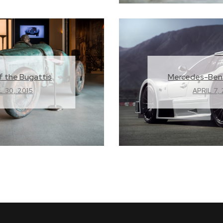
Mercedes-Ben
f the Bugattis
APRIL 7,
L 30, 2015