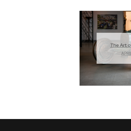
The Art o
APRI