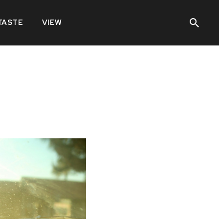
TASTE
VIEW