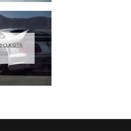
z CLK GTR
 2016