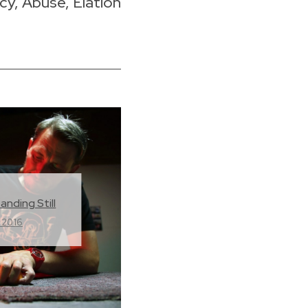
, Abuse, Elation
anding Still
 2016