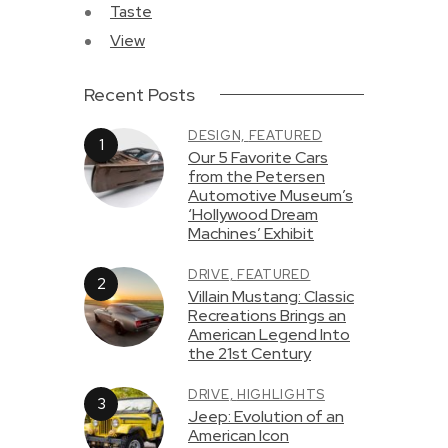
Taste
View
Recent Posts
DESIGN,
FEATURED
Our 5 Favorite Cars
from the Petersen
Automotive Museum’s
‘Hollywood Dream
Machines’ Exhibit
DRIVE,
FEATURED
Villain Mustang: Classic
Recreations Brings an
American Legend Into
the 21st Century
DRIVE,
HIGHLIGHTS
Jeep: Evolution of an
American Icon