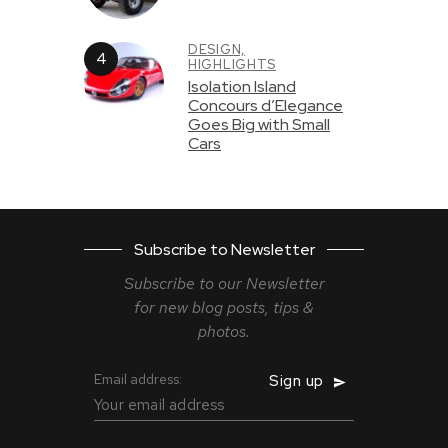
DESIGN,
HIGHLIGHTS
Isolation Island
Concours d’Elegance
Goes Big with Small
Cars
Subscribe to Newsletter
Subscribe to our Newsletter
for new blog
posts, tips &
photos.
Email address: