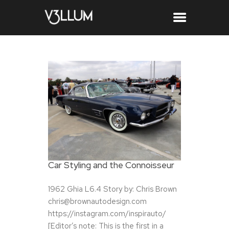
Car Styling and the Connoisseur
1962 Ghia L6.4 Story by: Chris Brown
chris@brownautodesign.com
https://instagram.com/inspirauto/
[Editor’s note: This is the first in a