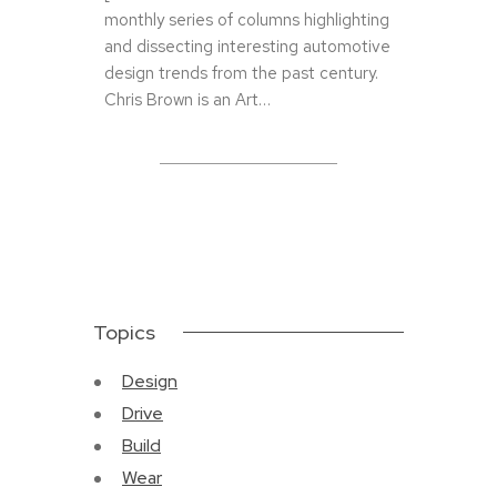
monthly series of columns highlighting
and dissecting interesting automotive
design trends from the past century.
Chris Brown is an Art…
Topics
Design
Drive
Build
Wear