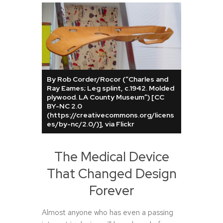
By Rob Corder/Rocor (“Charles and
Ray Eames; Leg splint, c.1942. Molded
plywood. LA County Museum”) [CC
BY-NC 2.0
(https://creativecommons.org/licens
es/by-nc/2.0/)], via Flickr
The Medical Device
That Changed Design
Forever
Almost anyone who has even a passing