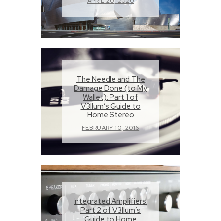
APRIL 20, 2020
The Needle and The
Damage Done (to My
Wallet): Part 1 of
V3llum’s Guide to
Home Stereo
FEBRUARY 10, 2016
Integrated Amplifiers:
Part 2 of V3llum’s
Guide to Home