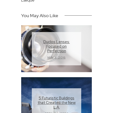
Lalique
You May Also Like
Duclos Lenses:
Focused on
Perfection
MAY 5, 2016
5 Futuristic Buildings
that Created the New
L.A.