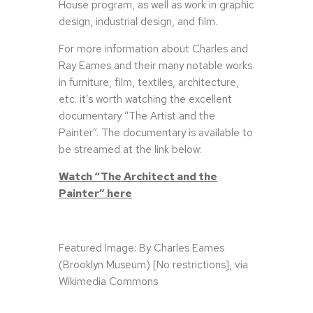
House program, as well as work in graphic
design, industrial design, and film.
For more information about Charles and
Ray Eames and their many notable works
in furniture, film, textiles, architecture,
etc. it’s worth watching the excellent
documentary “The Artist and the
Painter”. The documentary is available to
be streamed at the link below:
Watch “The Architect and the
Painter” here
Featured Image: By Charles Eames
(Brooklyn Museum) [No restrictions], via
Wikimedia Commons