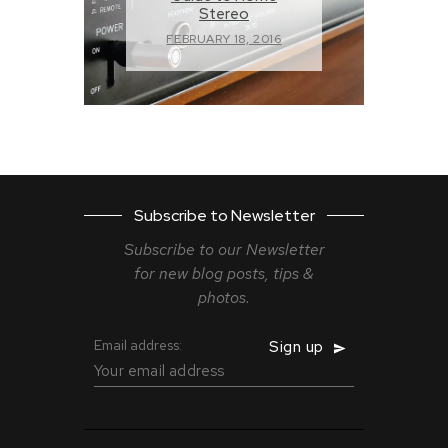
Stereo
FEBRUARY 18, 2016
Subscribe to Newsletter
Subscribe to our Newsletter
for new blog
posts, tips &
photos.
Email address: