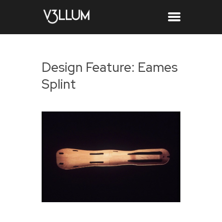
Design Feature: Eames
Splint