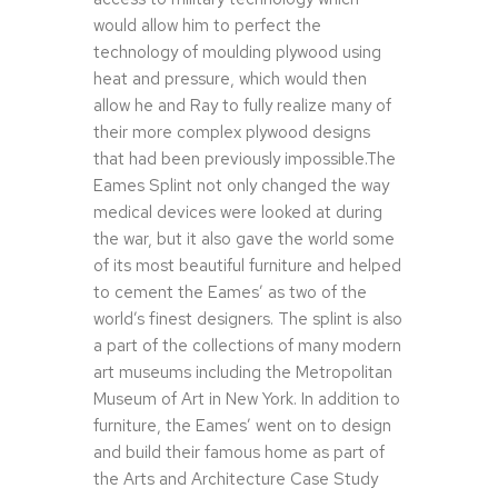
would allow him to perfect the
technology of moulding plywood using
heat and pressure, which would then
allow he and Ray to fully realize many of
their more complex plywood designs
that had been previously impossible.The
Eames Splint not only changed the way
medical devices were looked at during
the war, but it also gave the world some
of its most beautiful furniture and helped
to cement the Eames’ as two of the
world’s finest designers. The splint is also
a part of the collections of many modern
art museums including the Metropolitan
Museum of Art in New York. In addition to
furniture, the Eames’ went on to design
and build their famous home as part of
the Arts and Architecture Case Study