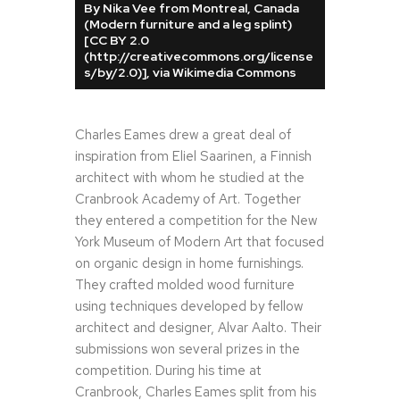
By Nika Vee from Montreal, Canada
(Modern furniture and a leg splint)
[CC BY 2.0
(http://creativecommons.org/license
s/by/2.0)], via Wikimedia Commons
Charles Eames drew a great deal of
inspiration from Eliel Saarinen, a Finnish
architect with whom he studied at the
Cranbrook Academy of Art. Together
they entered a competition for the New
York Museum of Modern Art that focused
on organic design in home furnishings.
They crafted molded wood furniture
using techniques developed by fellow
architect and designer, Alvar Aalto. Their
submissions won several prizes in the
competition. During his time at
Cranbrook, Charles Eames split from his