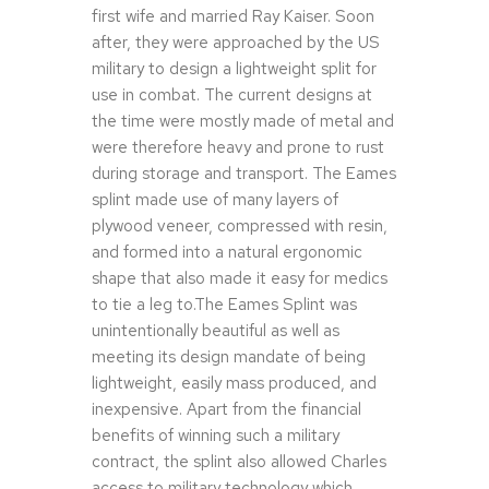
first wife and married Ray Kaiser. Soon
after, they were approached by the US
military to design a lightweight split for
use in combat. The current designs at
the time were mostly made of metal and
were therefore heavy and prone to rust
during storage and transport. The Eames
splint made use of many layers of
plywood veneer, compressed with resin,
and formed into a natural ergonomic
shape that also made it easy for medics
to tie a leg to.The Eames Splint was
unintentionally beautiful as well as
meeting its design mandate of being
lightweight, easily mass produced, and
inexpensive. Apart from the financial
benefits of winning such a military
contract, the splint also allowed Charles
access to military technology which