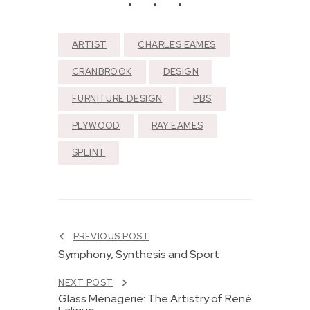
ARTIST
CHARLES EAMES
CRANBROOK
DESIGN
FURNITURE DESIGN
PBS
PLYWOOD
RAY EAMES
SPLINT
PREVIOUS POST
Symphony, Synthesis and Sport
NEXT POST
Glass Menagerie: The Artistry of René