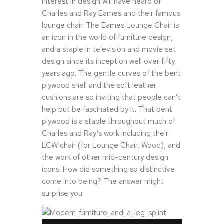
interest in design will have heard of
Charles and Ray Eames and their famous
lounge chair. The Eames Lounge Chair is
an icon in the world of furniture design,
and a staple in television and movie set
design since its inception well over fifty
years ago. The gentle curves of the bent
plywood shell and the soft leather
cushions are so inviting that people can’t
help but be fascinated by it. That bent
plywood is a staple throughout much of
Charles and Ray’s work including their
LCW chair (for Lounge Chair, Wood), and
the work of other mid-century design
icons. How did something so distinctive
come into being? The answer might
surprise you.