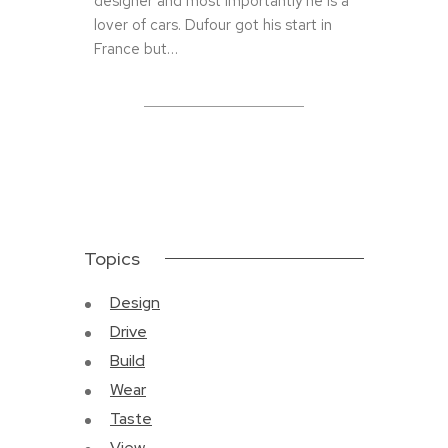
designer and most importantly he is a
lover of cars. Dufour got his start in
France but…
Topics
Design
Drive
Build
Wear
Taste
View