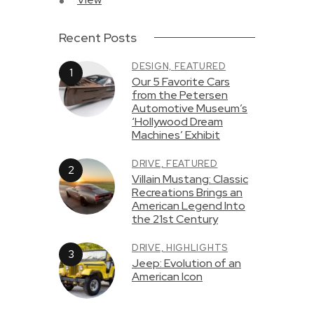
Recent Posts
DESIGN,
FEATURED
Our 5 Favorite Cars
from the Petersen
Automotive Museum’s
‘Hollywood Dream
Machines’ Exhibit
DRIVE,
FEATURED
Villain Mustang: Classic
Recreations Brings an
American Legend Into
the 21st Century
DRIVE,
HIGHLIGHTS
Jeep: Evolution of an
American Icon