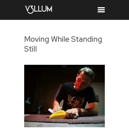
Moving While Standing
Still