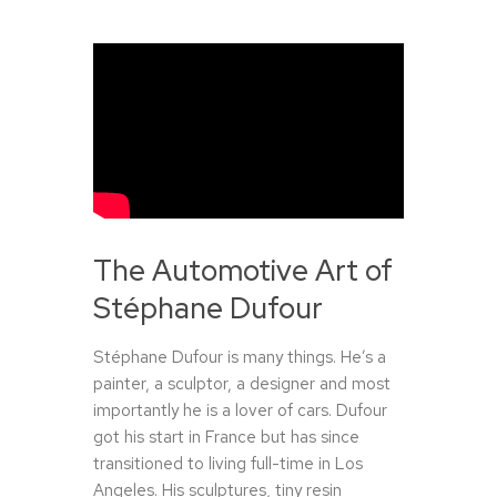
The Automotive Art of
Stéphane Dufour
Stéphane Dufour is many things. He’s a
painter, a sculptor, a designer and most
importantly he is a lover of cars. Dufour
got his start in France but has since
transitioned to living full-time in Los
Angeles. His sculptures, tiny resin