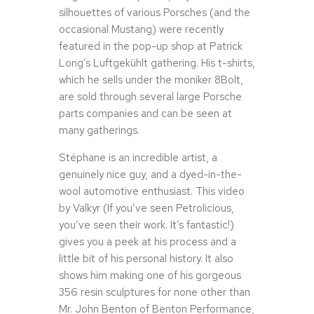
silhouettes of various Porsches (and the
occasional Mustang) were recently
featured in the pop-up shop at Patrick
Long’s Luftgekühlt gathering. His t-shirts,
which he sells under the moniker 8Bolt,
are sold through several large Porsche
parts companies and can be seen at
many gatherings.
Stéphane is an incredible artist, a
genuinely nice guy, and a dyed-in-the-
wool automotive enthusiast. This video
by Valkyr (If you’ve seen Petrolicious,
you’ve seen their work. It’s fantastic!)
gives you a peek at his process and a
little bit of his personal history. It also
shows him making one of his gorgeous
356 resin sculptures for none other than
Mr. John Benton of Benton Performance,