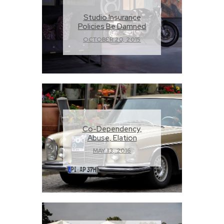
Studio Insurance
Policies Be Damned
OCTOBER 20, 2015
Co-Dependency,
Abuse, Elation
MAY 13, 2016