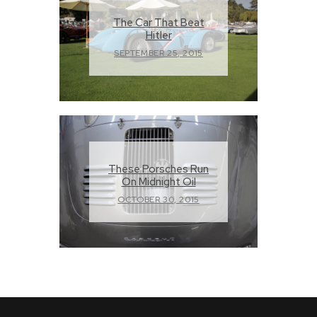
The Car That Beat
Hitler
SEPTEMBER 25, 2015
These Porsches Run
On Midnight Oil
OCTOBER 30, 2015