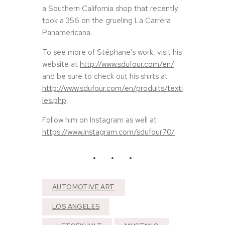
a Southern California shop that recently
took a 356 on the grueling La Carrera
Panamericana.
To see more of Stéphane’s work, visit his
website at
http://www.sdufour.com/en/
and be sure to check out his shirts at
http://www.sdufour.com/en/produits/texti
les.php
.
Follow him on Instagram as well at
https://www.instagram.com/sdufour70/
AUTOMOTIVE ART
LOS ANGELES