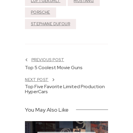
LUFTGEKÜHLT
MUSTANG
PORSCHE
STEPHANE DUFOUR
PREVIOUS POST
Top 5 Coolest Movie Guns
NEXT POST
Top Five Favorite Limited Production
HyperCars
You May Also Like