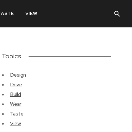
TASTE
VIEW
Topics
Design
Drive
Build
Wear
Taste
View