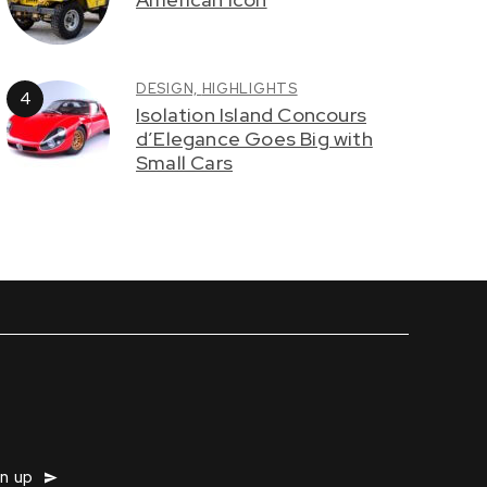
DESIGN,
HIGHLIGHTS
Isolation Island Concours
d’Elegance Goes Big with
Small Cars