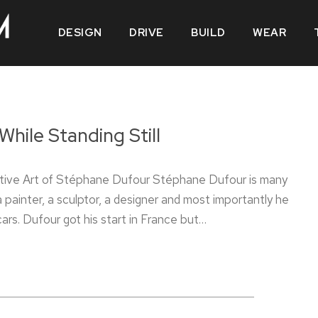
DESIGN
DRIVE
BUILD
WEAR
While Standing Still
ive Art of Stéphane Dufour Stéphane Dufour is many
a painter, a sculptor, a designer and most importantly he
 cars. Dufour got his start in France but…