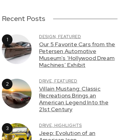
Recent Posts
DESIGN,
FEATURED
Our 5 Favorite Cars from the
Petersen Automotive
Museum’s ‘Hollywood Dream
Machines’ Exhibit
DRIVE,
FEATURED
Villain Mustang: Classic
Recreations Brings an
American Legend Into the
21st Century
DRIVE,
HIGHLIGHTS
Jeep: Evolution of an
American Icon