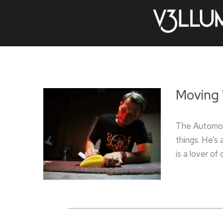
Moving 
The Automot
things. He’s 
is a lover of